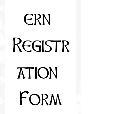
ern 
Registr
ation 
Form