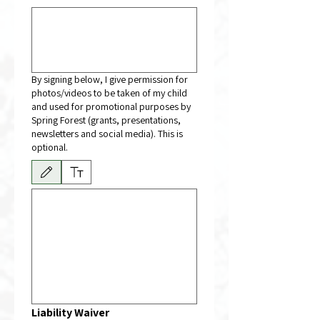
By signing below, I give permission for
photos/videos to be taken of my child
and used for promotional purposes by
Spring Forest (grants, presentations,
newsletters and social media). This is
optional.
Drawing mode selected. Drawing requires a mouse or touchpad. For keyboard accessibili
Liability Waiver