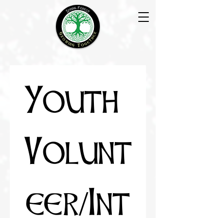
Youth 
Volunt
eer/Int