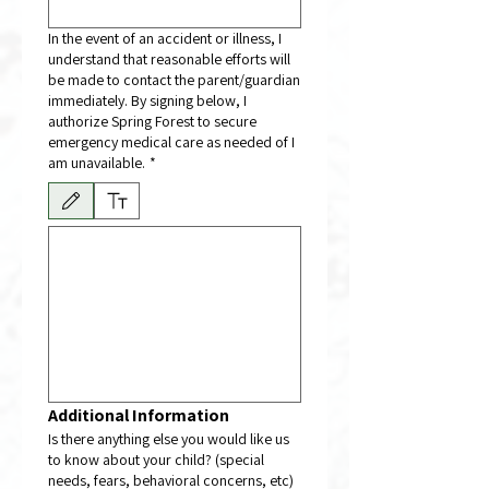
In the event of an accident or illness, I
understand that reasonable efforts will
be made to contact the parent/guardian
immediately. By signing below, I
authorize Spring Forest to secure
emergency medical care as needed of I
am unavailable.
*
Drawing mode selected. Drawing requires a mouse or touchpad. For keyboard accessibili
Additional Information
Is there anything else you would like us
to know about your child? (special
needs, fears, behavioral concerns, etc)