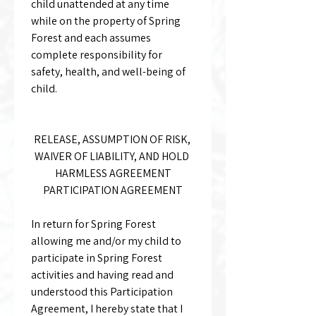
child unattended at any time 
while on the property of Spring 
Forest and each assumes 
complete responsibility for 
safety, health, and well-being of 
child.
RELEASE, ASSUMPTION OF RISK, 
WAIVER OF LIABILITY, AND HOLD 
HARMLESS AGREEMENT
PARTICIPATION AGREEMENT
In return for Spring Forest 
allowing me and/or my child to 
participate in Spring Forest 
activities and having read and 
understood this Participation 
Agreement, I hereby state that I 