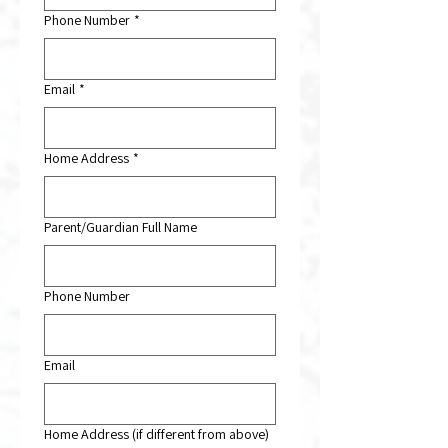
Phone Number
*
Email
*
Home Address
*
Parent/Guardian Full Name
Phone Number
Email
Home Address (if different from above)