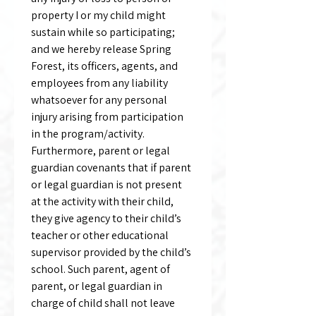
property I or my child might 
sustain while so participating; 
and we hereby release Spring 
Forest, its officers, agents, and 
employees from any liability 
whatsoever for any personal 
injury arising from participation 
in the program/activity. 
Furthermore, parent or legal 
guardian covenants that if parent 
or legal guardian is not present 
at the activity with their child, 
they give agency to their child’s 
teacher or other educational 
supervisor provided by the child’s 
school. Such parent, agent of 
parent, or legal guardian in 
charge of child shall not leave 