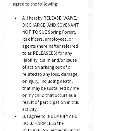
agree to the following:
A. I hereby RELEASE, WAIVE, 
DISCHARGE, AND COVENANT 
NOT TO SUE Spring Forest, 
its officers, employees, or 
agents (hereinafter referred 
to as RELEASEES) for any 
liability, claim and/or cause 
of action arising out of or 
related to any loss, damage, 
or injury, including death, 
that may be sustained by me 
or my child that occurs as a 
result of participation in this 
activity.
B. I agree to INDEMNIFY AND 
HOLD HARMLESS the 
RELEASEES whether injury or 