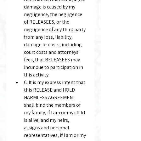
damage is caused by my 
negligence, the negligence 
of RELEASEES, or the 
negligence of any third party 
from any loss, liability, 
damage or costs, including 
court costs and attorneys’ 
fees, that RELEASEES may 
incur due to participation in 
this activity.
C. It is my express intent that 
this RELEASE and HOLD 
HARMLESS AGREEMENT 
shall bind the members of 
my family, if I am or my child 
is alive, and my heirs, 
assigns and personal 
representatives, if I am or my 