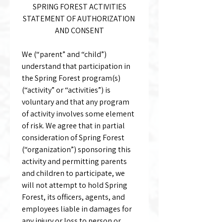
SPRING FOREST ACTIVITIES
STATEMENT OF AUTHORIZATION 
AND CONSENT
We (“parent” and “child”) 
understand that participation in 
the Spring Forest program(s) 
(“activity” or “activities”) is 
voluntary and that any program 
of activity involves some element 
of risk. We agree that in partial 
consideration of Spring Forest 
(“organization”) sponsoring this 
activity and permitting parents 
and children to participate, we 
will not attempt to hold Spring 
Forest, its officers, agents, and 
employees liable in damages for 
any injury or loss to person or 