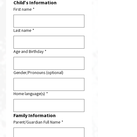
Child's
Information
First name
*
Last name
*
Age and Birthday
*
Gender/Pronouns (optional)
Home language(s)
*
Family Information
Parent/Guardian Full Name
*