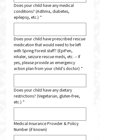
Does your child have any medical
conditions? (Asthma, diabetes,
epilepsy, etc.)
*
Does your child have prescribed rescue
medication that would need to be left
with Spring Forest staff? (EpiPen,
inhaler, seizure rescue meds, etc. -- If
yes, please provide an emergency
action plan from your child's doctor)
*
Does your child have any dietary
restrictions? (Vegetarian, gluten-free,
etc.)
*
Medical Insurance Provider & Policy
Number (if known)