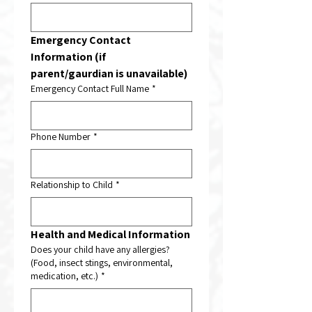
Emergency Contact 
Information (if 
parent/gaurdian is unavailable)
Emergency Contact Full Name
*
Phone Number
*
Relationship to Child
*
Health and Medical Information
Does your child have any allergies?
(Food, insect stings, environmental,
medication, etc.)
*