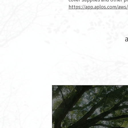
https://app.aplos.com/aws
a