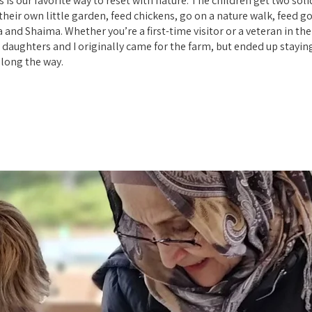
s our favorite way to reset with nature. The children get two sol
heir own little garden, feed chickens, go on a nature walk, feed g
 and Shaima. Whether you’re a first-time visitor or a veteran in th
daughters and I originally came for the farm, but ended up stayin
long the way.