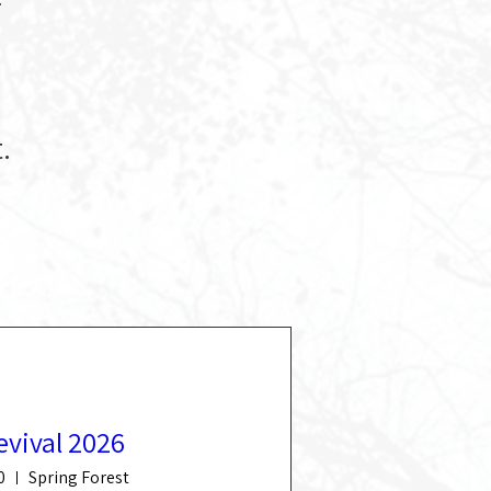
.
evival 2026
0
Spring Forest