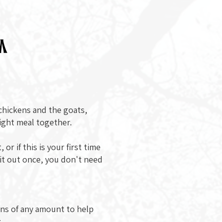
m
 chickens and the goats,
light meal together.
or if this is your first time
 it out once, you don't need
ons of any amount to help
: