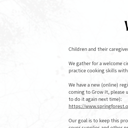
Children and their caregive
We gather for a welcome cir
practice cooking skills wit
We have a new (online) regist
coming to Grow It, please u
to do it again next time):
https://www.springforest.o
Our goal is to keep this p
cover supplies and other p