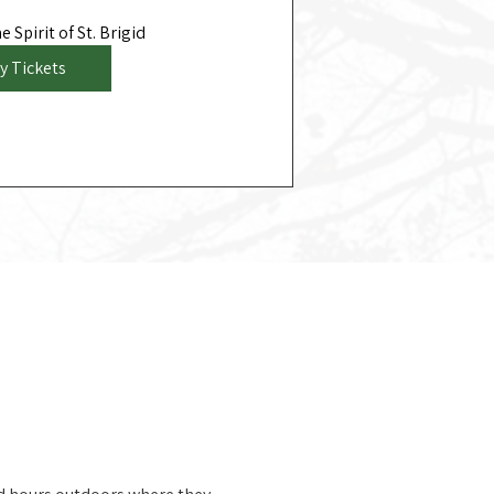
 Spirit of St. Brigid
y Tickets