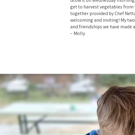
Grow It on Wednesday mornings i
get to harvest vegetables from t
together provided by Chef Netta
welcoming and inviting! My two 
and friendships we have made a
– Molly