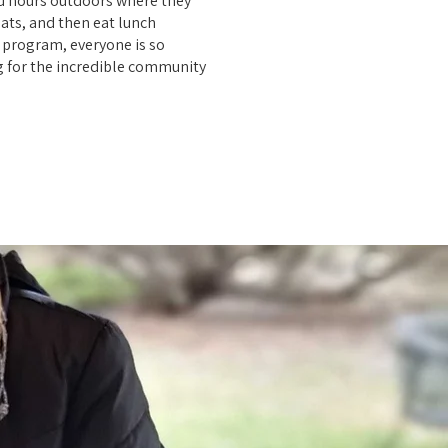
id hours outdoors where they
oats, and then eat lunch
e program, everyone is so
g for the incredible community