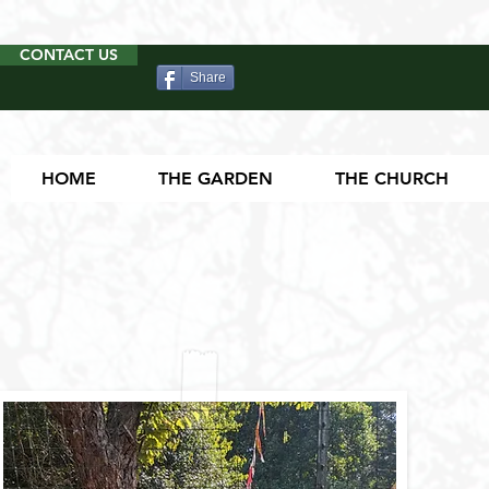
CONTACT US
Share
HOME
THE GARDEN
THE CHURCH