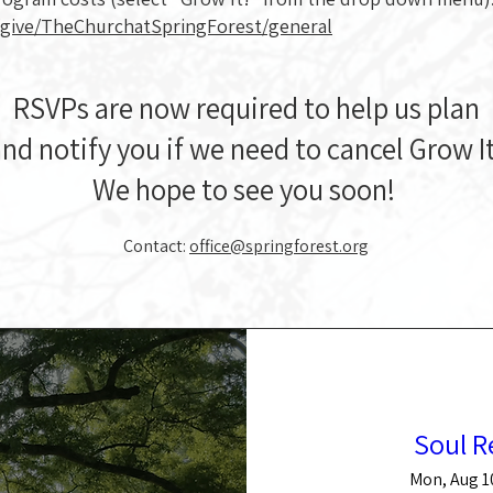
/give/TheChurchatSpringForest/general
RSVPs are now required
to help us plan
nd notify you if we need to cancel Grow It
We hope to see you soon!
Contact:
office
@springforest.org
Soul R
Mon, Aug 1