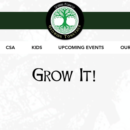
CSA
KIDS
UPCOMING EVENTS
OUR
Grow It!