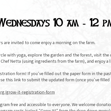
Wednesdays 10 am - 12 p
rs are invited to come enjoy a morning on the farm.
cle with yoga, explore the garden and the forest, visit the
h Chef Netta (using ingredients from the farm), and enjoy a 
ration form! If you've filled out the paper form in the past, 
se this link to submit the updated form (once you've filled
rg/grow-it-registration-form
rogram free and accessible to everyone. We welcome donati
rogram costs (select "Grow It!" from the drop down menu)