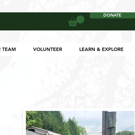
DONATE
DONATE
 TEAM
VOLUNTEER
LEARN & EXPLORE