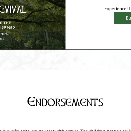
Experience the
Bu
Endorsements