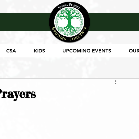
CSA
KIDS
UPCOMING EVENTS
OUR
rayers