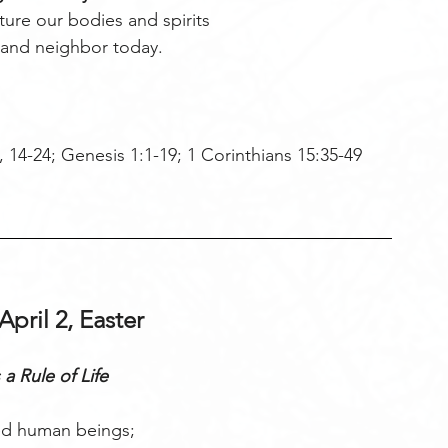
rture our bodies and spirits
 and neighbor today. 
 14-24; Genesis 1:1-19; 1 Corinthians 15:35-49 
April 2, Easter
 a Rule of Life
d human beings;