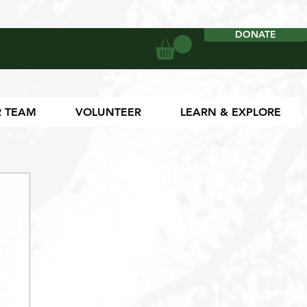
DONATE
DONATE
 TEAM
VOLUNTEER
LEARN & EXPLORE