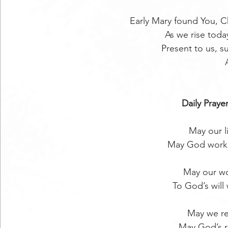
Early Mary found You, Ch
As we rise today
Present to us, s
Daily Prayer
May our l
May God work 
May our wo
To God’s will
May we re
May God’s r