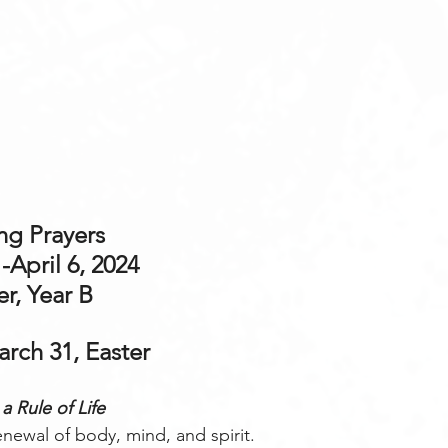
g Prayers 
-April 6, 2024
er, Year B
rch 31, Easter
a Rule of Life
renewal of body, mind, and spirit.