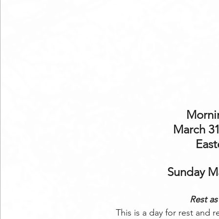
Mornin
March 31
East
Sunday Ma
Rest as 
This is a day for rest and 