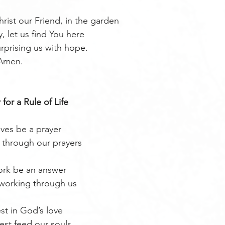
rist our Friend, in the garden
, let us find You here
urprising us with hope.
Amen. 
 for a Rule of Life
ives be a prayer
through our prayers
rk be an answer
 working through us
st in God’s love
est feed our souls