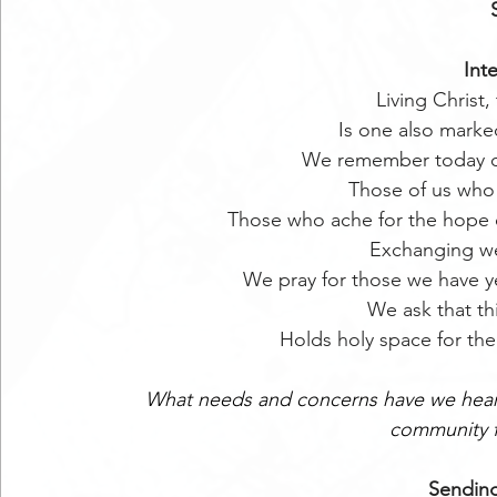
Int
Living Christ, 
Is one also marke
We remember today ou
Those of us who 
Those who ache for the hope 
Exchanging we
We pray for those we have 
We ask that thi
Holds holy space for the 
What needs and concerns have we heard
community f
Sending