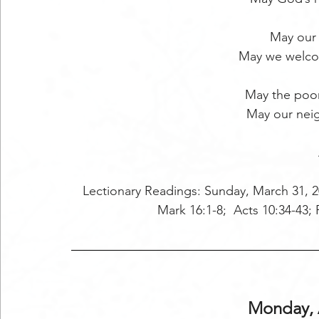
May our
May we welco
May the poo
May our nei
Lectionary Readings: Sunday, March 31, 2
Mark 16:1-8;  Acts 10:34-43; P
Monday, A