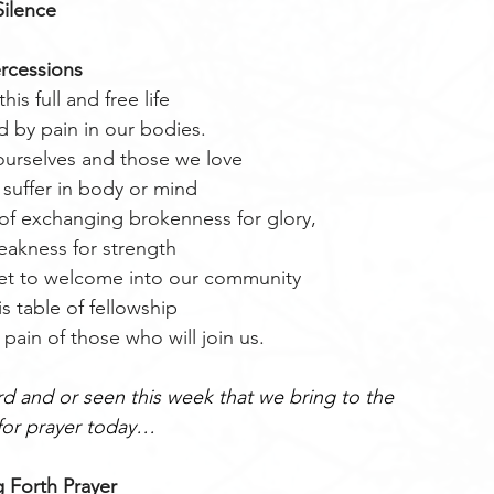
Silence
ercessions
this full and free life
d by pain in our bodies.
rselves and those we love
suffer in body or mind
of exchanging brokenness for glory,
akness for strength
yet to welcome into our community
s table of fellowship
pain of those who will join us.
 and or seen this week that we bring to the 
or prayer today…
 Forth Prayer