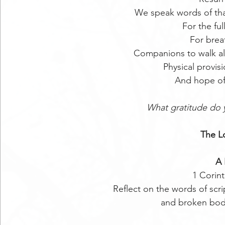
We speak words of tha
For the ful
For brea
Companions to walk al
Physical provisi
And hope of
What gratitude do 
The Lo
A 
1 Corint
Reflect on the words of scr
and broken bodi