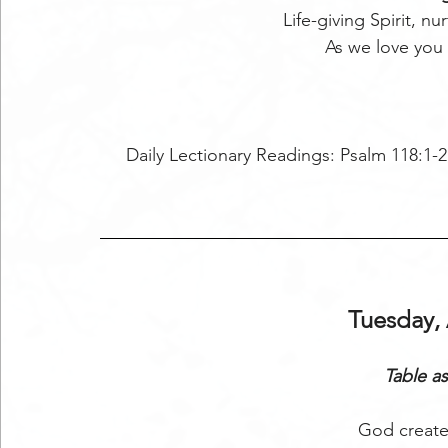
Life-giving Spirit, nu
As we love you
Daily Lectionary Readings: Psalm 118:1-2,
Tuesday, 
Table as
God create