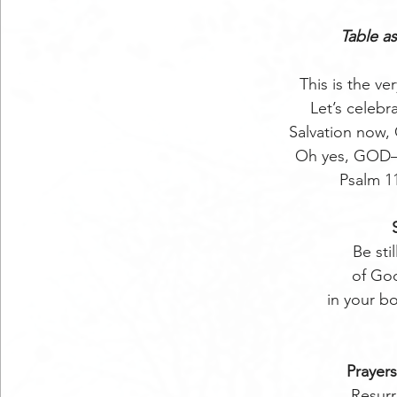
Table as
This is the 
Let’s celebr
Salvation now,
Oh yes, GOD—a 
Psalm 1
Be sti
of Go
in your b
Prayers
Resurr