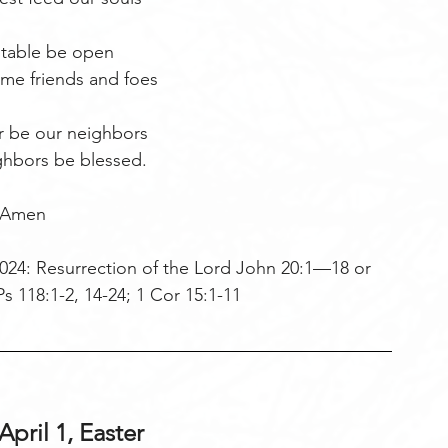
 table be open
me friends and foes
r be our neighbors
ghbors be blessed.
Amen
024: Resurrection of the Lord John 20:1—18 or 
s 118:1-2, 14-24; 1 Cor 15:1-11     
pril 1, Easter