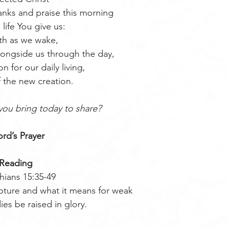
nks and praise this morning
l life You give us:
th as we wake,
ongside us through the day,
on for our daily living,
 the new creation.
you bring today to share?
rd’s Prayer 
Reading
hians 15:35-49
ipture and what it means for weak 
es be raised in glory.