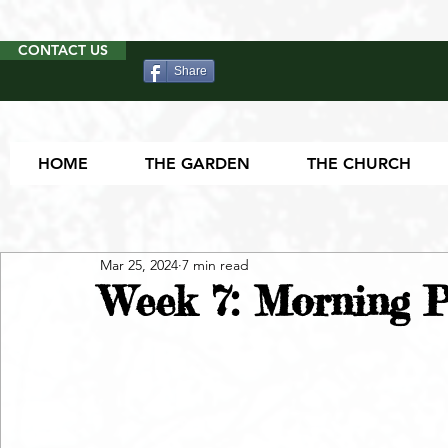
CONTACT US
Share
HOME
THE GARDEN
THE CHURCH
Mar 25, 2024
7 min read
Week 7: Morning P