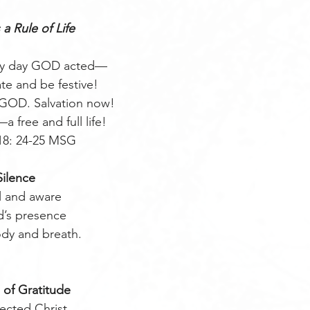
 a Rule of Life
very day GOD acted—
ate and be festive!
 GOD. Salvation now!
free and full life! 
18: 24-25 MSG
Silence
ll and aware 
d’s presence
ody and breath. 
 of Gratitude
ected Christ