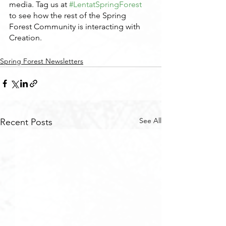
media. Tag us at 
#LentatSpringForest
to see how the rest of the Spring 
Forest Community is interacting with 
Creation.
Spring Forest Newsletters
See All
Recent Posts