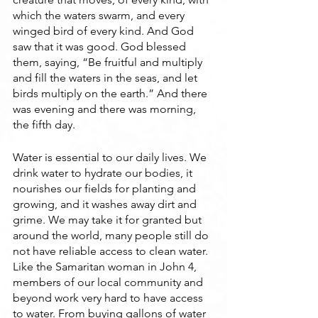
which the waters swarm, and every 
winged bird of every kind. And God 
saw that it was good. God blessed 
them, saying, “Be fruitful and multiply 
and fill the waters in the seas, and let 
birds multiply on the earth.” And there 
was evening and there was morning, 
the fifth day.
Water is essential to our daily lives. We 
drink water to hydrate our bodies, it 
nourishes our fields for planting and 
growing, and it washes away dirt and 
grime. We may take it for granted but 
around the world, many people still do 
not have reliable access to clean water. 
Like the Samaritan woman in John 4, 
members of our local community and 
beyond work very hard to have access 
to water. From buying gallons of water 