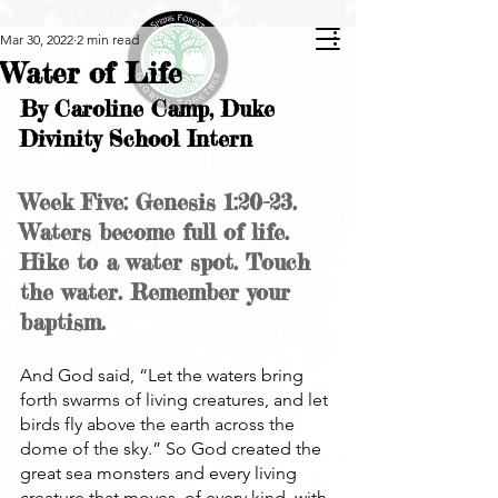
Mar 30, 2022
2 min read
Water of Life
By Caroline Camp, Duke 
Divinity School Intern
Week Five: Genesis 1:20-23. 
Waters become full of life. 
Hike to a water spot. Touch 
the water. Remember your 
baptism.
And God said, “Let the waters bring 
forth swarms of living creatures, and let 
birds fly above the earth across the 
dome of the sky.” So God created the 
great sea monsters and every living 
creature that moves, of every kind, with 