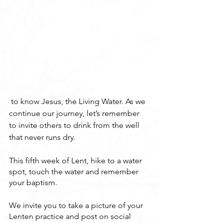
 to know Jesus, the Living Water. As we 
continue our journey, let’s remember 
to invite others to drink from the well 
that never runs dry.
This fifth week of Lent, hike to a water 
spot, touch the water and remember 
your baptism.
We invite you to take a picture of your 
Lenten practice and post on social 