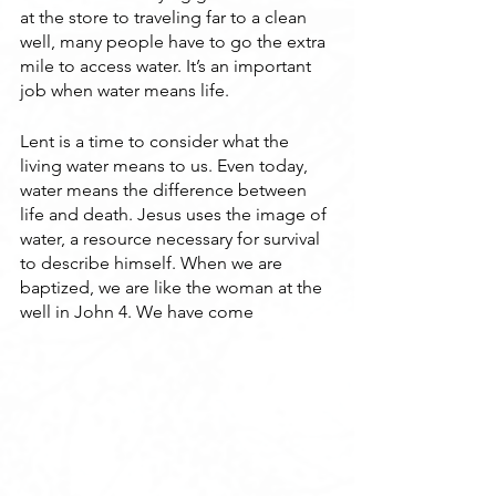
at the store to traveling far to a clean 
well, many people have to go the extra 
mile to access water. It’s an important 
job when water means life.
Lent is a time to consider what the 
living water means to us. Even today, 
water means the difference between 
life and death. Jesus uses the image of 
water, a resource necessary for survival 
to describe himself. When we are 
baptized, we are like the woman at the 
well in John 4. We have come