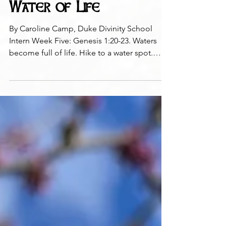
Water of Life
By Caroline Camp, Duke Divinity School
Intern Week Five: Genesis 1:20-23. Waters
become full of life. Hike to a water spot.
Touch the...