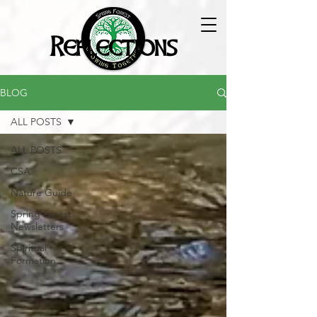
Reflections
BLOG
ALL POSTS
ALL POSTS
CSA
Nature Guide
Spring Forest
Newsletters
Spiritual
Formation