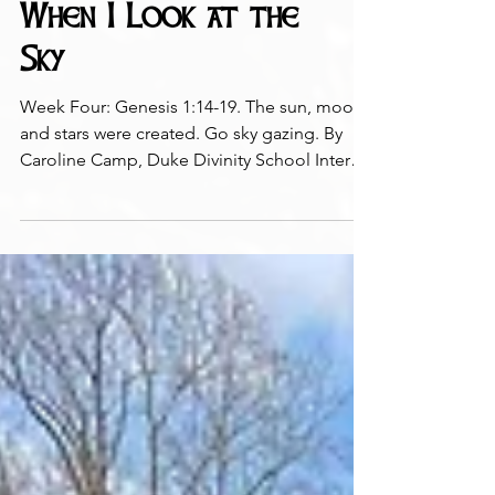
When I Look at the
Sky
Week Four: Genesis 1:14-19. The sun, moon,
and stars were created. Go sky gazing. By
Caroline Camp, Duke Divinity School Intern
Photo:...