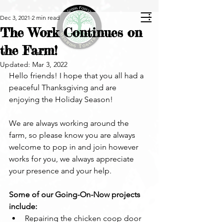
Dec 3, 2021
2 min read
The Work Continues on
the Farm!
Updated:
Mar 3, 2022
Hello friends! I hope that you all had a 
peaceful Thanksgiving and are 
enjoying the Holiday Season!
We are always working around the 
farm, so please know you are always 
welcome to pop in and join however 
works for you, we always appreciate 
your presence and your help.
Some of our Going-On-Now projects 
include:
Repairing the chicken coop door 