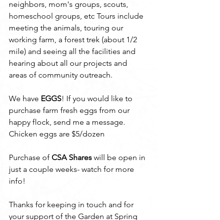
neighbors, mom's groups, scouts, 
homeschool groups, etc Tours include 
meeting the animals, touring our 
working farm, a forest trek (about 1/2 
mile) and seeing all the facilities and 
hearing about all our projects and 
areas of community outreach. 
We have 
EGGS
! If you would like to 
purchase farm fresh eggs from our 
happy flock, send me a message. 
Chicken eggs are $5/dozen
Purchase of 
CSA Shares
 will be open in 
just a couple weeks- watch for more 
info!
Thanks for keeping in touch and for 
your support of the Garden at Spring 