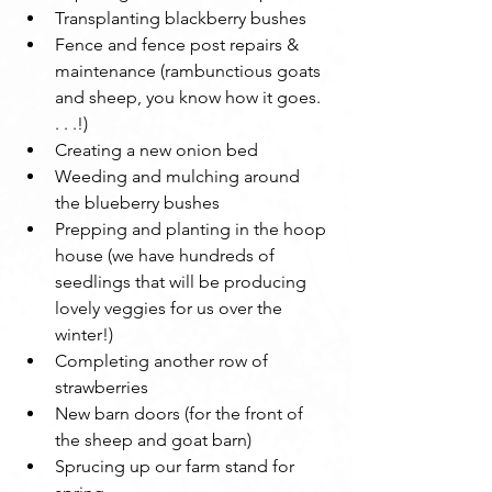
Transplanting blackberry bushes
Fence and fence post repairs & 
maintenance (rambunctious goats 
and sheep, you know how it goes. 
. . .!)
Creating a new onion bed
Weeding and mulching around 
the blueberry bushes
Prepping and planting in the hoop 
house (we have hundreds of 
seedlings that will be producing 
lovely veggies for us over the 
winter!)
Completing another row of 
strawberries
New barn doors (for the front of 
the sheep and goat barn)
Sprucing up our farm stand for 