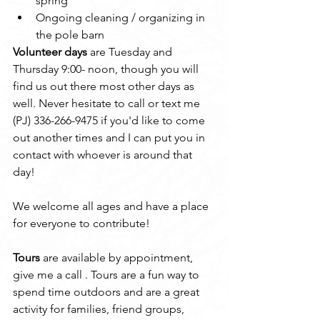
spring
Ongoing cleaning / organizing in 
the pole barn
Volunteer days
 are Tuesday and 
Thursday 9:00- noon, though you will 
find us out there most other days as 
well. Never hesitate to call or text me 
(PJ) 336-266-9475 if you'd like to come 
out another times and I can put you in 
contact with whoever is around that 
day!
We welcome all ages and have a place 
for everyone to contribute!
Tours
 are available by appointment, 
give me a call . Tours are a fun way to 
spend time outdoors and are a great 
activity for families, friend groups, 