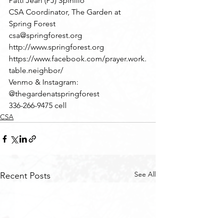
Patti Jean (PJ) Spinillo
CSA Coordinator, The Garden at 
Spring Forest
csa@springforest.org
http://www.springforest.org
https://www.facebook.com/prayer.work.
table.neighbor/
Venmo & Instagram: 
@thegardenatspringforest
336-266-9475 cell
CSA
See All
Recent Posts