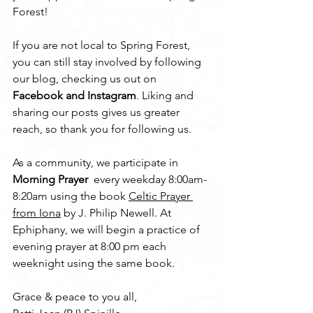
Forest!
If you are not local to Spring Forest, 
you can still stay involved by following 
our blog, checking us out on 
Facebook and Instagram
. Liking and 
sharing our posts gives us greater 
reach, so thank you for following us. 
As a community, we participate in 
Morning Prayer
  every weekday 8:00am- 
8:20am using the book 
Celtic Prayer 
from Iona
 by J. Philip Newell. At 
Ephiphany, we will begin a practice of 
evening prayer at 8:00 pm each 
weeknight using the same book. 
Grace & peace to you all,