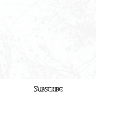
Subscribe
Sign up to receive our monthly
newsletter in your inbox