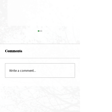
Comments
May Newsletter
June Newsletter
Write a comment...