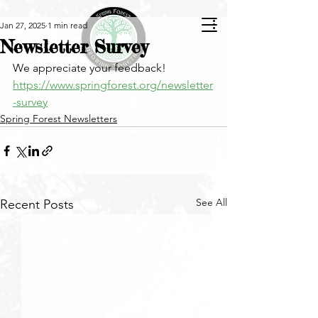
Jan 27, 2025
1 min read
Newsletter Survey
We appreciate your feedback!
https://www.springforest.org/newsletter
-survey
Spring Forest Newsletters
See All
Recent Posts