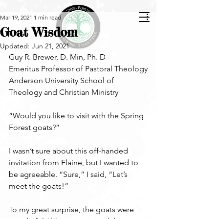
Mar 19, 2021
1 min read
Goat Wisdom
Updated:
Jun 21, 2021
Guy R. Brewer, D. Min, Ph. D  
Emeritus Professor of Pastoral Theology
Anderson University School of 
Theology and Christian Ministry
“Would you like to visit with the Spring 
Forest goats?” 
I wasn’t sure about this off-handed 
invitation from Elaine, but I wanted to 
be agreeable. “Sure,” I said, “Let’s 
meet the goats!” 
To my great surprise, the goats were 