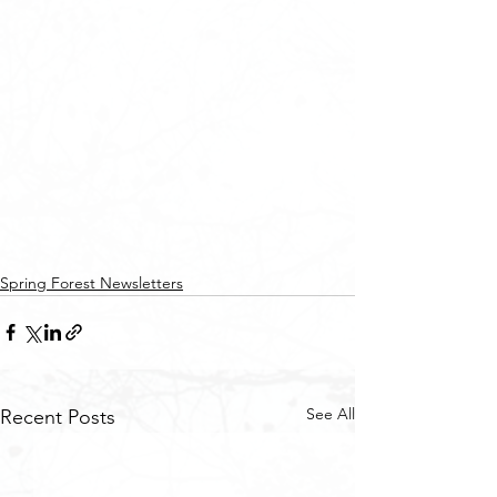
Spring Forest Newsletters
See All
Recent Posts