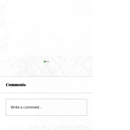
Comments
May Newsletter
June Newsletter
Write a comment...