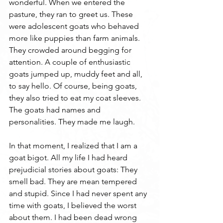
wonderful. When we entered the 
pasture, they ran to greet us. These 
were adolescent goats who behaved 
more like puppies than farm animals. 
They crowded around begging for 
attention. A couple of enthusiastic 
goats jumped up, muddy feet and all, 
to say hello. Of course, being goats, 
they also tried to eat my coat sleeves. 
The goats had names and 
personalities. They made me laugh.
In that moment, I realized that I am a 
goat bigot. All my life I had heard 
prejudicial stories about goats: They 
smell bad. They are mean tempered 
and stupid. Since I had never spent any 
time with goats, I believed the worst 
about them. I had been dead wrong 