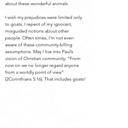
about these wonderful animals.
I wish my prejudices were limited only 
to goats. I repent of my ignorant, 
misguided notions about other 
people. Often times, I’m not even 
aware of these community-killing 
assumptions. May I live into Paul’s 
vision of Christian community: “From 
now on we no longer regard anyone 
from a worldly point of view” 
(2Corinthians 5:16). That includes goats!