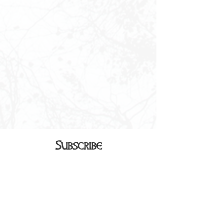
Subscribe
Sign up to receive our monthly
newsletter in your inbox