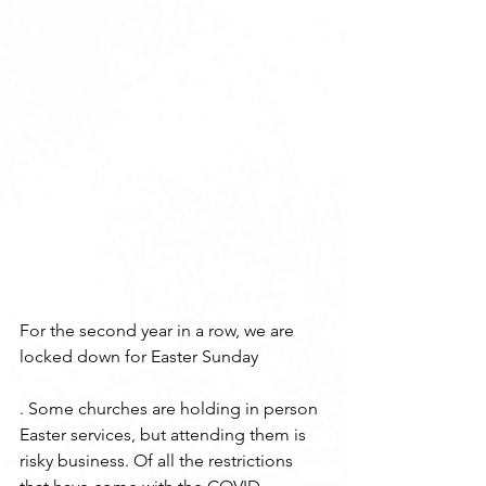
For the second year in a row, we are 
locked down for Easter Sunday
. Some churches are holding in person 
Easter services, but attending them is 
risky business. Of all the restrictions 