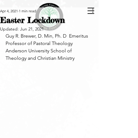
Apr 4, 2021
1 min read
Easter Lockdown
Updated:
Jun 21, 2021
Guy R. Brewer, D. Min, Ph. D  Emeritus 
Professor of Pastoral Theology
Anderson University School of 
Theology and Christian Ministry