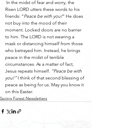
 In the midst of fear and worry, the 
Risen LORD utters these words to his 
friends: “
Peace be with you!
” He does 
not buy into the mood of their 
moment. Locked doors are no barrier 
to him. The LORD is not wearing a 
mask or distancing himself from those 
who betrayed him. Instead, he brings 
peace in the midst of terrible 
circumstances. As a matter of fact, 
Jesus repeats himself. 
“Peace be with 
you!” 
I think of that second blessing of 
peace as being for us. May you know it 
on this Easter. 
Spring Forest Newsletters