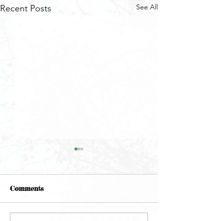
See All
Recent Posts
Comments
May Newsletter
June Newsletter