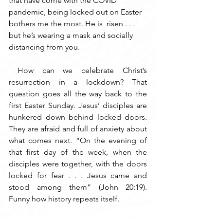
that have come with the COVID 
pandemic, being locked out on Easter 
bothers me the most. He is  risen . . . 
but he’s wearing a mask and socially 
distancing from you. 
 How can we celebrate Christ’s 
resurrection in a lockdown? That 
question goes all the way back to the 
first Easter Sunday. Jesus’ disciples are 
hunkered down behind locked doors. 
They are afraid and full of anxiety about 
what comes next. “On the evening of 
that first day of the week, when the 
disciples were together, with the doors 
locked for fear . . . Jesus came and 
stood among them” (John 20:19). 
Funny how history repeats itself.