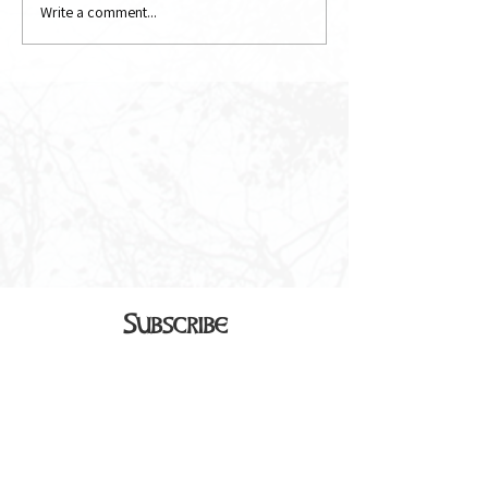
Write a comment...
Subscribe
Sign up to receive our monthly
newsletter in your inbox