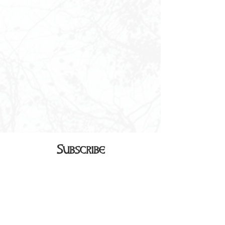
Subscribe
Sign up to receive our monthly
newsletter in your inbox