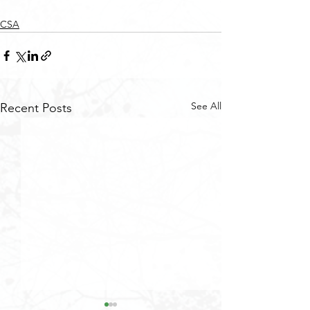
CSA
See All
Recent Posts