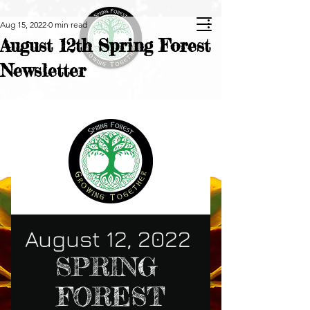
Aug 15, 2022
0 min read
August 12th Spring Forest
Newsletter