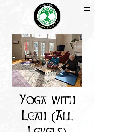
Yoga with
Leah (All