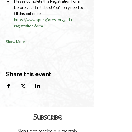
Please complete this Registration Form 
before your first class! You'll only need to 
fill this out once:
https://www.springforest.org/adult-
registraiton-form
Show More
Share this event
Subscribe
Sign up to receive our monthly