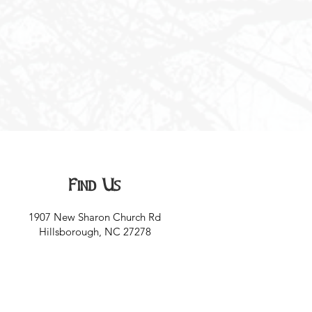
Find Us
1907 New Sharon Church Rd
Hillsborough, NC 27278