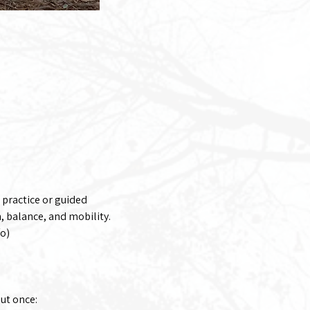
 practice or guided 
 balance, and mobility. 
fo)
out once: