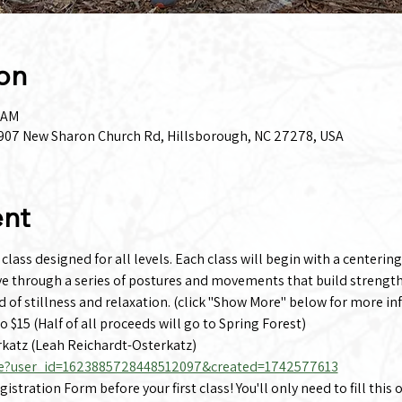
on
0 AM
 1907 New Sharon Church Rd, Hillsborough, NC 27278, USA
ent
lass designed for all levels. Each class will begin with a centering
ve through a series of postures and movements that build strength,
d of stillness and relaxation. (click "Show More" below for more in
to $15 (Half of all proceeds will go to Spring Forest)
katz (Leah Reichardt-Osterkatz)
e?user_id=1623885728448512097&created=1742577613
stration Form before your first class! You'll only need to fill this 