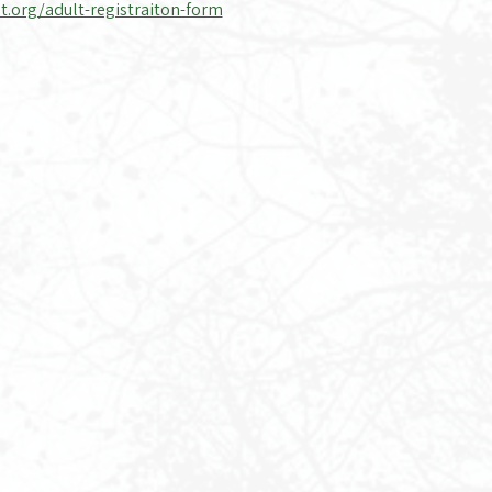
t.org/adult-registraiton-form