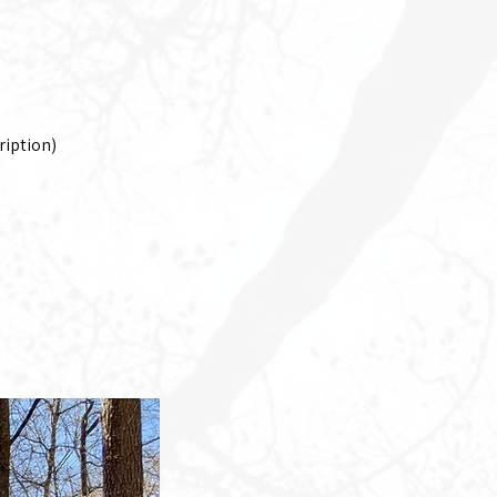
cription)