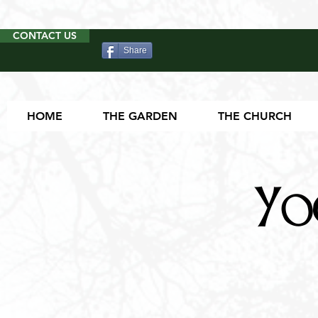
CONTACT US
Share
HOME
THE GARDEN
THE CHURCH
Yo