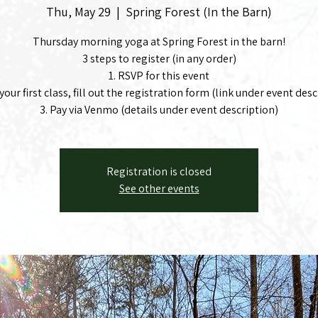
Thu, May 29
  |  
Spring Forest (In the Barn)
Thursday morning yoga at Spring Forest in the barn!
3 steps to register (in any order)
1. RSVP for this event
's your first class, fill out the registration form (link under event des
3. Pay via Venmo (details under event description)
Registration is closed
See other events