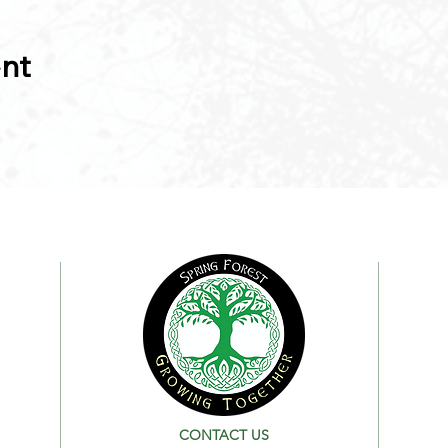
ent
CONTACT US