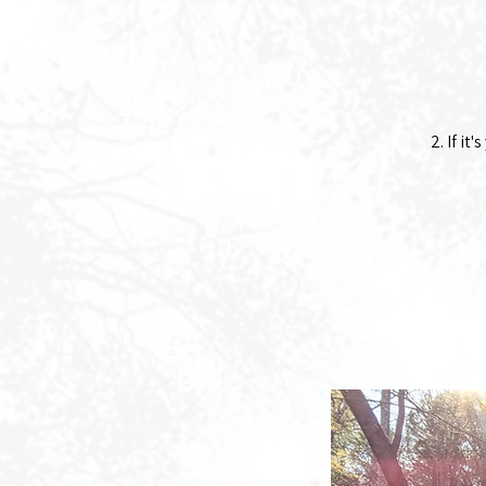
2. If it