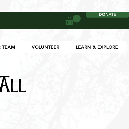
DONATE
DONATE
 TEAM
VOLUNTEER
LEARN & EXPLORE
All