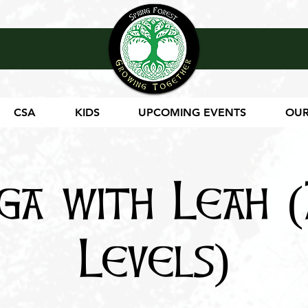
CSA
KIDS
UPCOMING EVENTS
OUR
ga with Leah (
Levels)