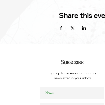
Share this ev
Subscribe
Sign up to receive our monthly
newsletter in your inbox