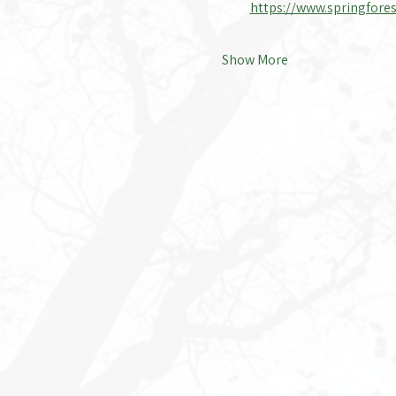
https://www.springfores
Show More