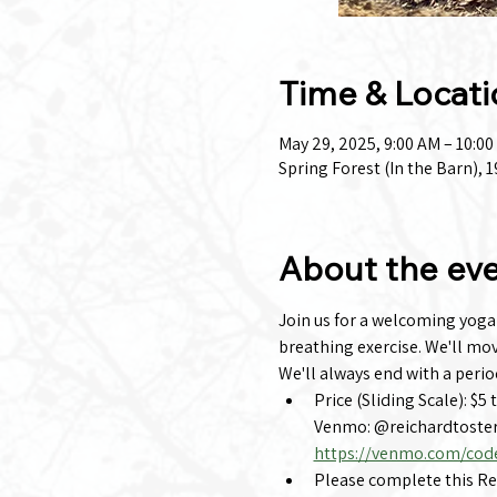
Time & Locati
May 29, 2025, 9:00 AM – 10:0
Spring Forest (In the Barn),
About the ev
Join us for a welcoming yoga c
breathing exercise. We'll mo
We'll always end with a perio
Price (Sliding Scale): $5 
Venmo: @reichardtoster
https://venmo.com/cod
Please complete this Regi