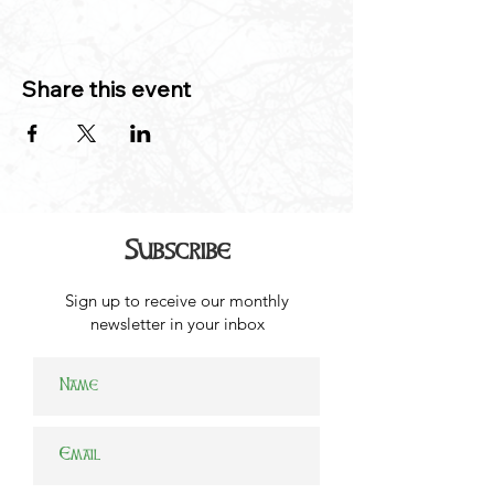
Share this event
Subscribe
Sign up to receive our monthly
newsletter in your inbox