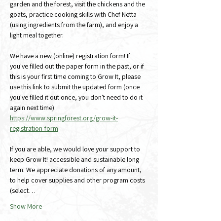
garden and the forest, visit the chickens and the 
goats, practice cooking skills with Chef Netta 
(using ingredients from the farm), and enjoy a 
light meal together.
We have a new (online) registration form! If 
you've filled out the paper form in the past, or if 
this is your first time coming to Grow It, please 
use this link to submit the updated form (once 
you've filled it out once, you don't need to do it 
again next time):
https://www.springforest.org/grow-it-
registration-form
If you are able, we would love your support to 
keep Grow It! accessible and sustainable long 
term. We appreciate donations of any amount, 
to help cover supplies and other program costs 
(select…
Show More