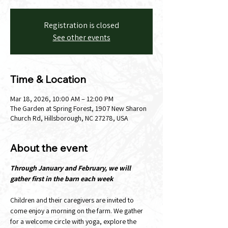
Registration is closed
See other events
Time & Location
Mar 18, 2026, 10:00 AM – 12:00 PM
The Garden at Spring Forest, 1907 New Sharon
Church Rd, Hillsborough, NC 27278, USA
About the event
Through January and February, we will 
gather first in the barn each week
Children and their caregivers are invited to 
come enjoy a morning on the farm. We gather 
for a welcome circle with yoga, explore the 