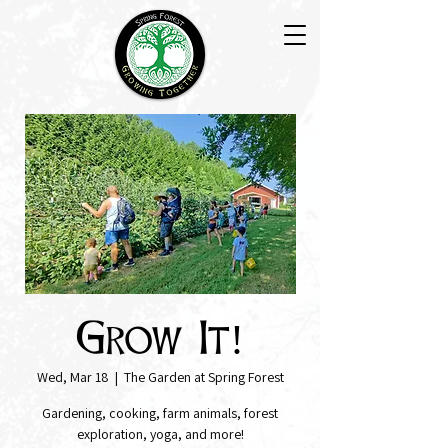
Grow It!
Wed, Mar 18
  |  
The Garden at Spring Forest
Gardening, cooking, farm animals, forest
exploration, yoga, and more!