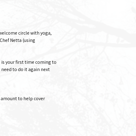
welcome circle with yoga, 
Chef Netta (using 
 is your first time coming to 
 need to do it again next 
 amount to help cover 