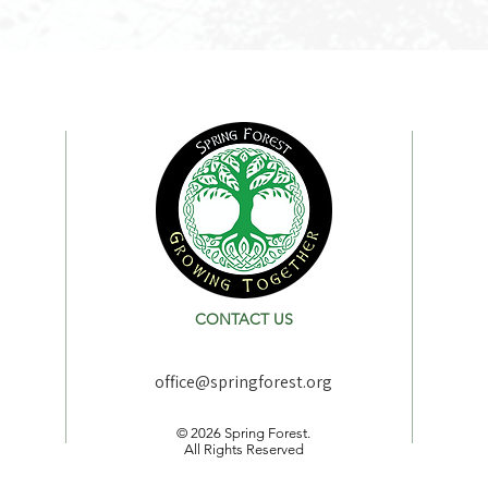
CONTACT US
office@springforest.org
© 2026 Spring Forest.
All Rights Reserved