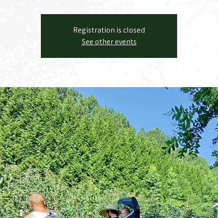
Registration is closed
See other events