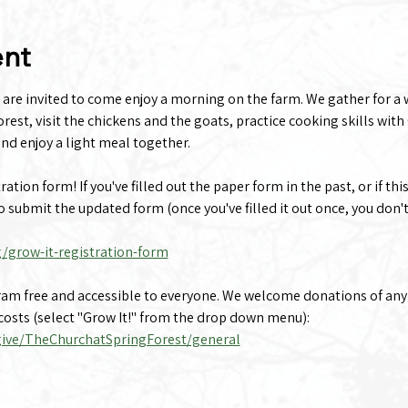
ent
 are invited to come enjoy a morning on the farm. We gather for a 
rest, visit the chickens and the goats, practice cooking skills with 
nd enjoy a light meal together.
tion form! If you've filled out the paper form in the past, or if this
to submit the updated form (once you've filled it out once, you don't
g/grow-it-registration-form
gram free and accessible to everyone. We welcome donations of any
osts (select "Grow It!" from the drop down menu):
give/TheChurchatSpringForest/general