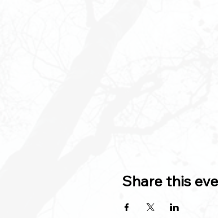
Share this ev