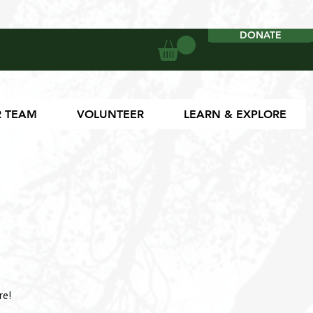
DONATE
DONATE
 TEAM
VOLUNTEER
LEARN & EXPLORE
re!