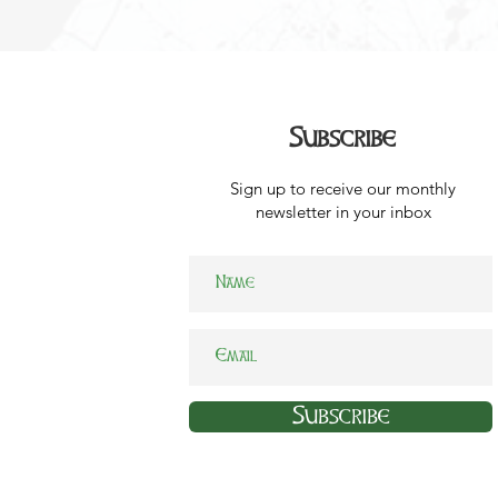
Subscribe
Sign up to receive our monthly
newsletter in your inbox
Subscribe