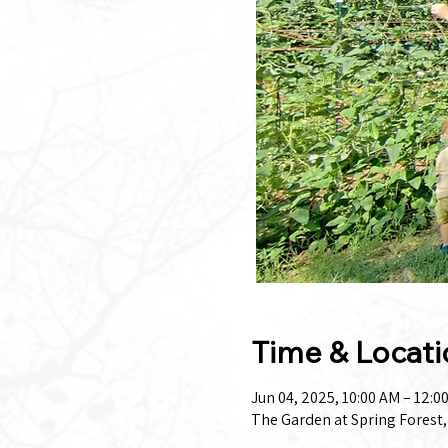
Time & Locati
Jun 04, 2025, 10:00 AM – 12:0
The Garden at Spring Forest