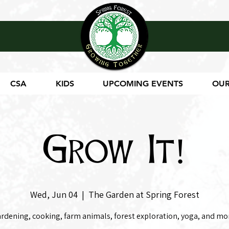
CSA
KIDS
UPCOMING EVENTS
OUR
Grow It!
Wed, Jun 04
  |  
The Garden at Spring Forest
rdening, cooking, farm animals, forest exploration, yoga, and mo