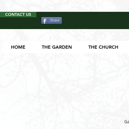
CONTACT US
Share
HOME
THE GARDEN
THE CHURCH
Ga