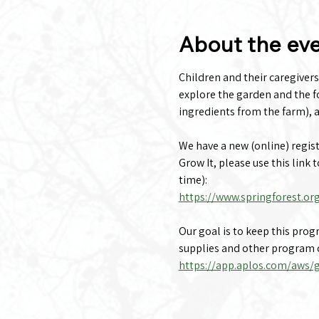
About the ev
Children and their caregivers
explore the garden and the fo
ingredients from the farm), a
We have a new (online) registra
Grow It, please use this link 
time):
https://www.springforest.or
Our goal is to keep this pro
supplies and other program c
https://app.aplos.com/aws/