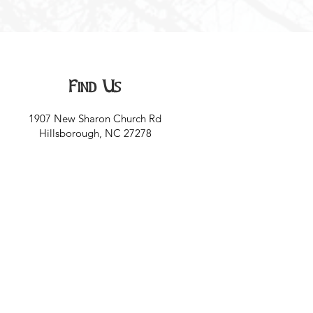
Find Us
1907 New Sharon Church Rd
Hillsborough, NC 27278