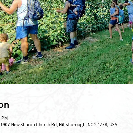
on
0 PM
, 1907 New Sharon Church Rd, Hillsborough, NC 27278, USA