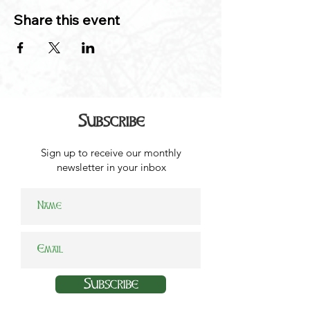
Share this event
Subscribe
Sign up to receive our monthly
newsletter in your inbox
Subscribe