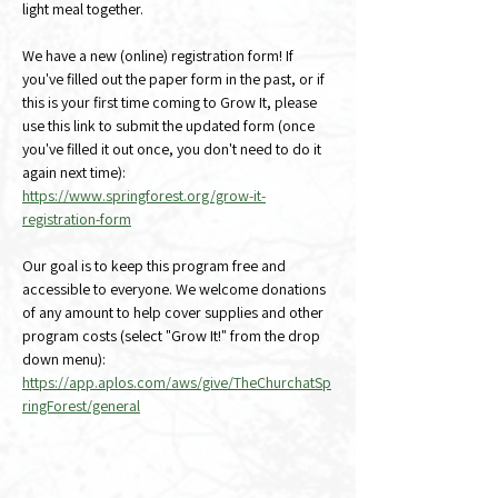
light meal together.
We have a new (online) registration form! If 
you've filled out the paper form in the past, or if 
this is your first time coming to Grow It, please 
use this link to submit the updated form (once 
you've filled it out once, you don't need to do it 
again next time):
https://www.springforest.org/grow-it-
registration-form
Our goal is to keep this program free and 
accessible to everyone. We welcome donations 
of any amount to help cover supplies and other 
program costs (select "Grow It!" from the drop 
down menu):
https://app.aplos.com/aws/give/TheChurchatSp
ringForest/general