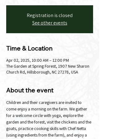
Registration is closed
See other events
Time & Location
Apr 02, 2025, 10:00 AM – 12:00 PM
The Garden at Spring Forest, 1907 New Sharon
Church Rd, Hillsborough, NC 27278, USA
About the event
Children and their caregivers are invited to 
come enjoy a morning on the farm. We gather 
for a welcome circle with yoga, explore the 
garden and the forest, visit the chickens and the 
goats, practice cooking skills with Chef Netta 
(using ingredients from the farm), and enjoy a 