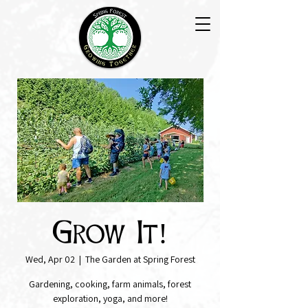
Grow It!
Wed, Apr 02
  |  
The Garden at Spring Forest
Gardening, cooking, farm animals, forest
exploration, yoga, and more!