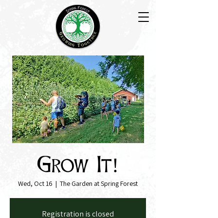
Grow It!
Wed, Oct 16
  |  
The Garden at Spring Forest
Registration is closed