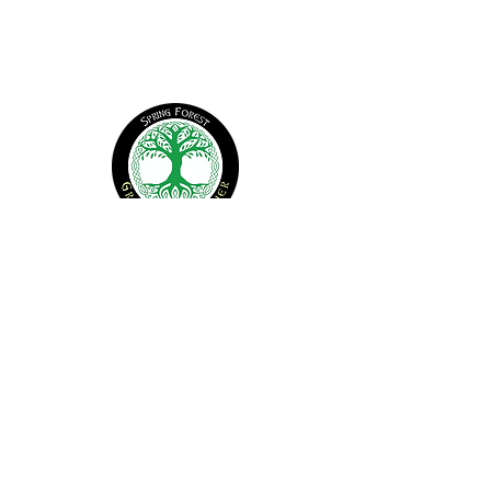
CONTACT US
office@springforest.org
© 2026 Spring Forest. All Rights Reserved
Find Us
1907 New Sharon Church Rd
Hillsborough, NC 27278