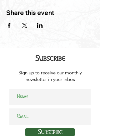
Share this event
Subscribe
Sign up to receive our monthly
newsletter in your inbox
Subscribe