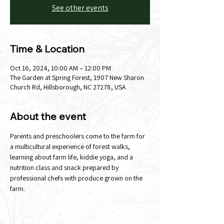
See other events
Time & Location
Oct 16, 2024, 10:00 AM – 12:00 PM
The Garden at Spring Forest, 1907 New Sharon
Church Rd, Hillsborough, NC 27278, USA
About the event
Parents and preschoolers come to the farm for 
a multicultural experience of forest walks, 
learning about farm life, kiddie yoga, and a 
nutrition class and snack prepared by 
professional chefs with produce grown on the 
farm.