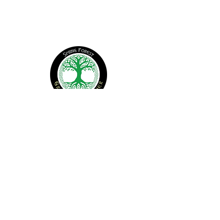
CONTACT US
office@springforest.org
© 2026 Spring Forest. All Rights Reserved
Find Us
1907 New Sharon Church Rd
Hillsborough, NC 27278