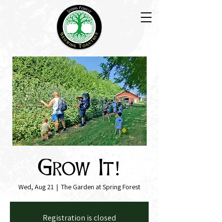
Grow It!
Wed, Aug 21
  |  
The Garden at Spring Forest
Registration is closed