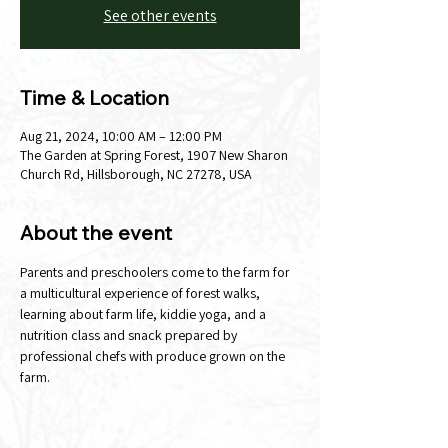
See other events
Time & Location
Aug 21, 2024, 10:00 AM – 12:00 PM
The Garden at Spring Forest, 1907 New Sharon
Church Rd, Hillsborough, NC 27278, USA
About the event
Parents and preschoolers come to the farm for 
a multicultural experience of forest walks, 
learning about farm life, kiddie yoga, and a 
nutrition class and snack prepared by 
professional chefs with produce grown on the 
farm.