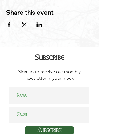
Share this event
Subscribe
Sign up to receive our monthly
newsletter in your inbox
Subscribe