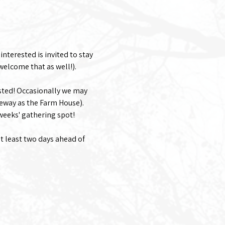
nterested is invited to stay 
welcome that as well!). 
sted! Occasionally we may 
eway as the Farm House).
 weeks' gathering spot!
at least two days ahead of 