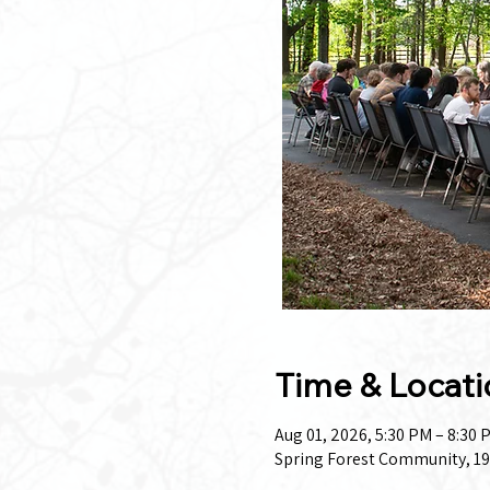
Time & Locati
Aug 01, 2026, 5:30 PM – 8:30 
Spring Forest Community, 19