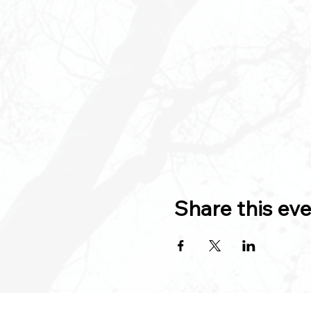
Share this ev