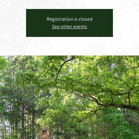
Registration is closed
See other events