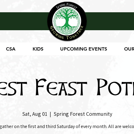
CSA
KIDS
UPCOMING EVENTS
OUR
est Feast Pot
Sat, Aug 01
  |  
Spring Forest Community
gather on the first and third Saturday of every month. All are welc