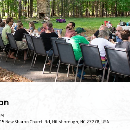
on
PM
15 New Sharon Church Rd, Hillsborough, NC 27278, USA