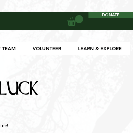
DONATE
DONATE
 TEAM
VOLUNTEER
LEARN & EXPLORE
luck
ome!