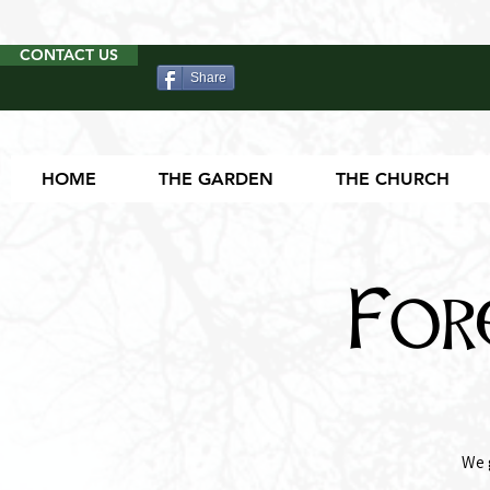
CONTACT US
Share
HOME
THE GARDEN
THE CHURCH
For
We 