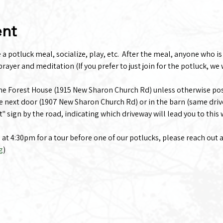
ent
 potluck meal, socialize, play, etc.  After the meal, anyone who is i
rayer and meditation (If you prefer to just join for the potluck, we 
the Forest House (1915 New Sharon Church Rd) unless otherwise po
e next door (1907 New Sharon Church Rd) or in the barn (same driv
t" sign by the road, indicating which driveway will lead you to this
g at 4:30pm for a tour before one of our potlucks, please reach out 
g
)