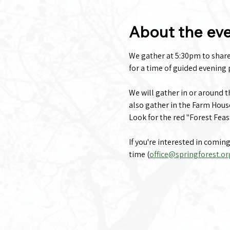
About the ev
We gather at 5:30pm to share a
for a time of guided evening p
We will gather in or around 
also gather in the Farm Hous
Look for the red "Forest Feas
If you're interested in comin
time (
office@springforest.or