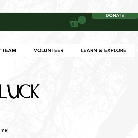
DONATE
DONATE
 TEAM
VOLUNTEER
LEARN & EXPLORE
luck
ome!