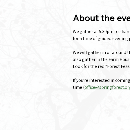
About the ev
We gather at 5:30pm to share a
for a time of guided evening p
We will gather in or around 
also gather in the Farm Hous
Look for the red "Forest Feas
If you're interested in comin
time (
office@springforest.or