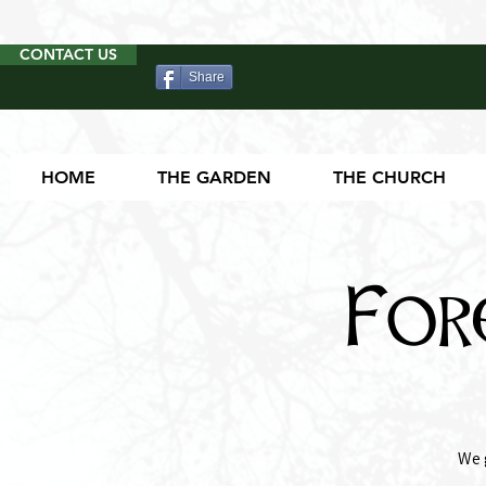
CONTACT US
Share
HOME
THE GARDEN
THE CHURCH
For
We 