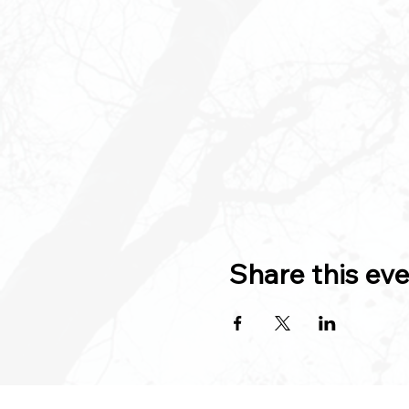
Share this ev