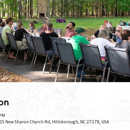
on
 PM
15 New Sharon Church Rd, Hillsborough, NC 27278, USA