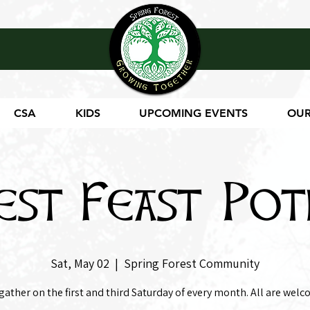
CSA
KIDS
UPCOMING EVENTS
OUR
est Feast Pot
Sat, May 02
  |  
Spring Forest Community
gather on the first and third Saturday of every month. All are welc