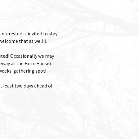
nterested is invited to stay 
welcome that as well!). 
sted! Occasionally we may 
eway as the Farm House).
 weeks' gathering spot!
at least two days ahead of 