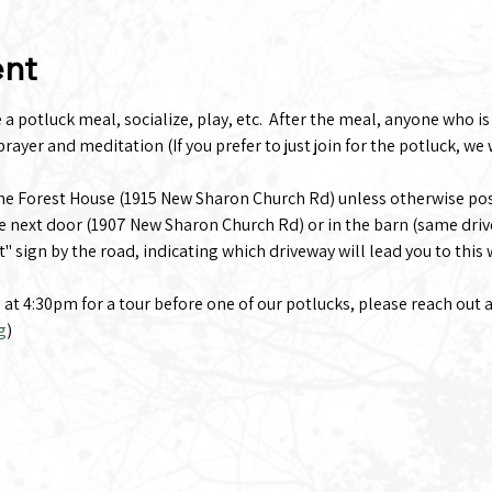
ent
 potluck meal, socialize, play, etc.  After the meal, anyone who is i
rayer and meditation (If you prefer to just join for the potluck, we 
the Forest House (1915 New Sharon Church Rd) unless otherwise po
e next door (1907 New Sharon Church Rd) or in the barn (same driv
t" sign by the road, indicating which driveway will lead you to this
g at 4:30pm for a tour before one of our potlucks, please reach out 
g
)