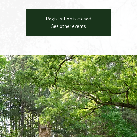
Registration is closed
See other events