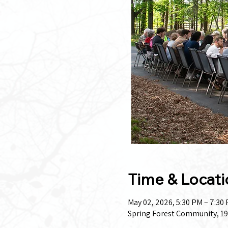
Time & Locati
May 02, 2026, 5:30 PM – 7:30
Spring Forest Community, 19