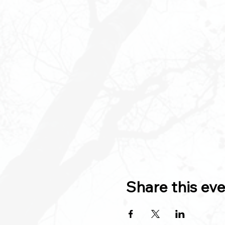
Share this ev