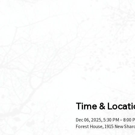
Time & Locati
Dec 06, 2025, 5:30 PM – 8:00 
Forest House, 1915 New Shar