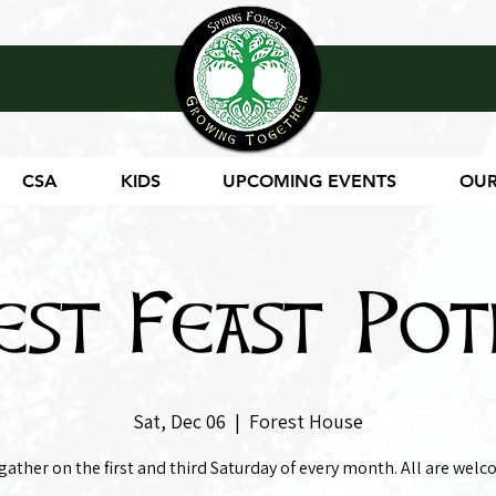
CSA
KIDS
UPCOMING EVENTS
OUR
est Feast Pot
Sat, Dec 06
  |  
Forest House
gather on the first and third Saturday of every month. All are welc