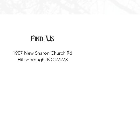
Find Us
1907 New Sharon Church Rd
Hillsborough, NC 27278