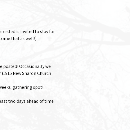
rested is invited to stay for 
come that as well!). 
e posted! Occasionally we 
r (1915 New Sharon Church 
 weeks' gathering spot!
least two days ahead of time 