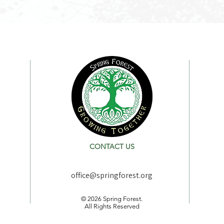
CONTACT US
office@springforest.org
© 2026 Spring Forest.
All Rights Reserved