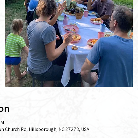
on
PM
on Church Rd, Hillsborough, NC 27278, USA