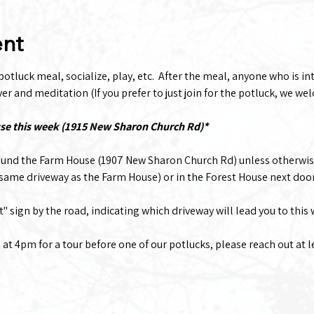
ent
tluck meal, socialize, play, etc.  After the meal, anyone who is inte
r and meditation (If you prefer to just join for the potluck, we wel
use this week (1915 New Sharon Church Rd)*
ound the Farm House (1907 New Sharon Church Rd) unless otherwis
(same driveway as the Farm House) or in the Forest House next doo
t" sign by the road, indicating which driveway will lead you to this
g at 4pm for a tour before one of our potlucks, please reach out at 