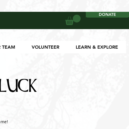
DONATE
DONATE
 TEAM
VOLUNTEER
LEARN & EXPLORE
luck
ome!