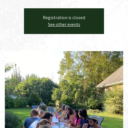
Registration is closed
See other events