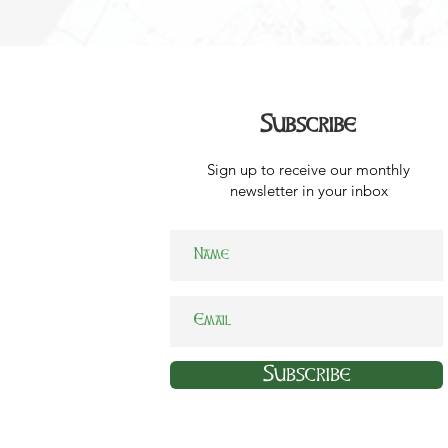
Subscribe
Sign up to receive our monthly
newsletter in your inbox
Subscribe