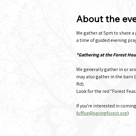
About the ev
We gather at 5pm to share a po
a time of guided evening praye
*Gathering at the Forest Ho
We generally gather in or ar
may also gather in the barn 
Rd).
Look for the red "Forest Feas
If you're interested in comin
(
office@springforest.org
)