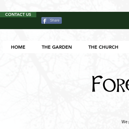
CONTACT US
Share
HOME
THE GARDEN
THE CHURCH
For
We 