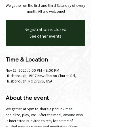
We gather on the first and third Saturday of every
month. All are welcome!
Registration is closed
See other events
Time & Location
Nov 15, 2025, 5:00 PM – 8:00 PM
Hillsborough, 1907 New Sharon Church Rd,
Hillsborough, NC 27278, USA
About the event
We gather at 5pm to share a potluck meal, 
socialize, play, etc.  After the meal, anyone who 
is interested is invited to stay for a time of 
guided evening prayer and meditation (If you 