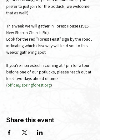
prefer to just join for the potluck, we welcome 
that as well!). 
This week we will gather in Forest House (1915 
New Sharon Church Rd).
Look for the red "Forest Feast" sign by the road, 
indicating which driveway will lead you to this 
weeks' gathering spot!
If you're interested in coming at 4pm for a tour 
before one of our potlucks, please reach out at 
least two days ahead of time 
(
office@springforest.org
)
Share this event