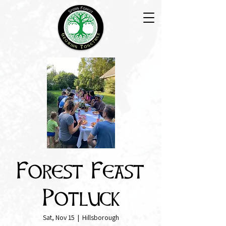
Forest Feast
Potluck
Sat, Nov 15
  |  
Hillsborough