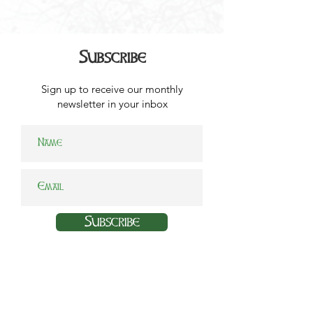
Subscribe
Sign up to receive our monthly
newsletter in your inbox
Subscribe