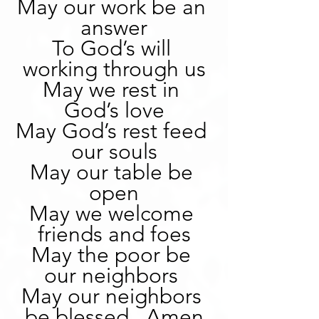
May our work be an 
answer
To God’s will 
working through us
May we rest in 
God’s love
May God’s rest feed 
our souls
May our table be 
open
May we welcome 
friends and foes
May the poor be 
our neighbors 
May our neighbors 
be blessed.  Amen