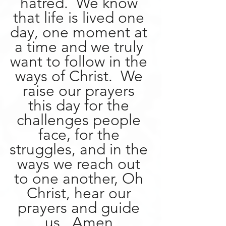
hatred.  We know 
that life is lived one 
day, one moment at 
a time and we truly 
want to follow in the 
ways of Christ.  We 
raise our prayers 
this day for the 
challenges people 
face, for the 
struggles, and in the 
ways we reach out 
to one another, Oh 
Christ, hear our 
prayers and guide 
us.  Amen.