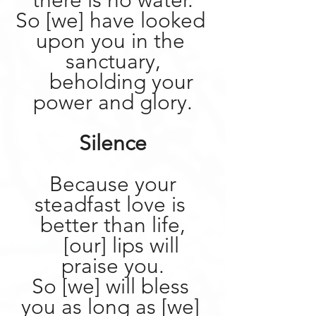
there is no water.
So [we] have looked 
upon you in the 
sanctuary,
    beholding your 
power and glory.
Silence
 Because your 
steadfast love is 
better than life,
    [our] lips will 
praise you.
So [we] will bless 
you as long as [we] 