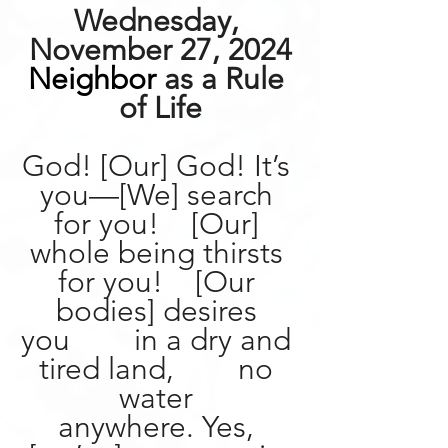
Wednesday, 
November 27, 2024
Neighbor
 as a Rule 
of Life
God! [Our] God! It’s 
you—[We] search 
for you!    [Our] 
whole being thirsts 
for you!    [Our 
bodies] desires 
you        in a dry and 
tired land,        no 
water 
anywhere.
Yes, 