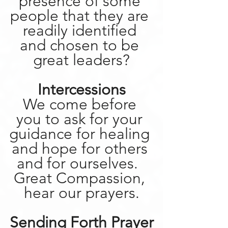
presence of some 
people that they are 
readily identified 
and chosen to be 
great leaders?
Intercessions
We come before 
you to ask for your 
guidance for healing 
and hope for others 
and for ourselves.  
Great Compassion, 
hear our prayers.
Sending Forth Prayer