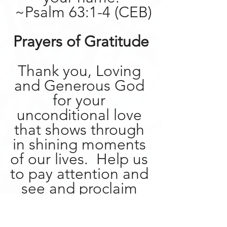
 ~Psalm 63:1-4 (CEB)
Prayers of Gratitude
Thank you, Loving 
and Generous God 
for your 
unconditional love 
that shows through 
in shining moments 
of our lives.  Help us 
to pay attention and 
see and proclaim 
the work of your 
love in our world, 