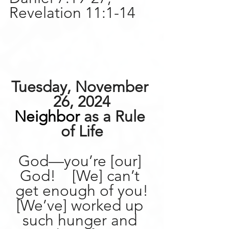
Revelation 11:1-14
Tuesday, November 
26, 2024
Neighbor
 as a Rule 
of Life
God—you’re [our] 
God!    [We] can’t 
get enough of you!
[We’ve] worked up 
such hunger and 