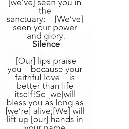
[we’ve] seen you in 
the 
sanctuary;    [We’ve] 
seen your power 
and glory.
Silence
[Our] lips praise 
you    because your 
faithful love    is 
better than life 
itself!So [we]will 
bless you as long as 
[we’re] alive;[We] will 
lift up [our] hands in 
your name.