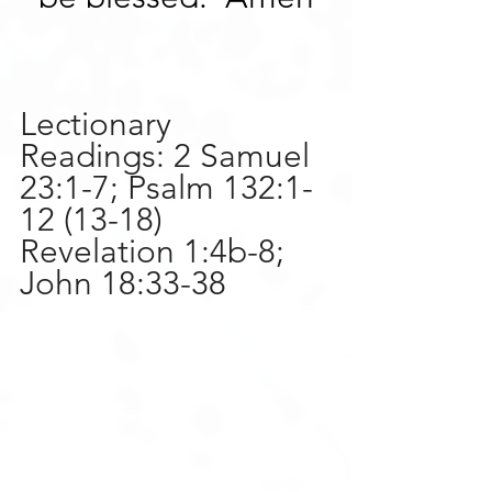
Lectionary 
Readings: 2 Samuel 
23:1-7; Psalm 132:1-
12 (13-18) 
Revelation 1:4b-8; 
John 18:33-38