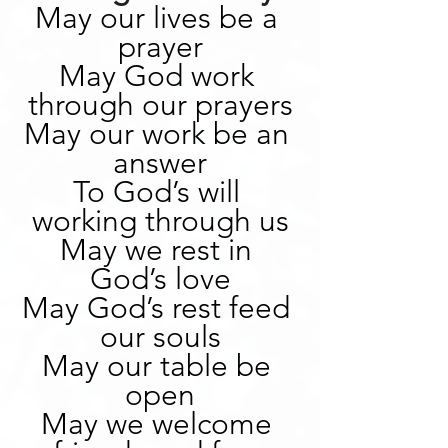
May our lives be a 
prayer
May God work 
through our prayers
May our work be an 
answer
To God’s will 
working through us
May we rest in 
God’s love
May God’s rest feed 
our souls
May our table be 
open
May we welcome 