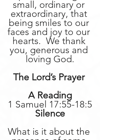
small, ordinary or 
extraordinary, that 
being smiles to our 
faces and joy to our 
hearts.  We thank 
you, generous and 
loving God.
The Lord’s Prayer 
A Reading
1 Samuel 17:55-18:5
Silence
What is it about the 