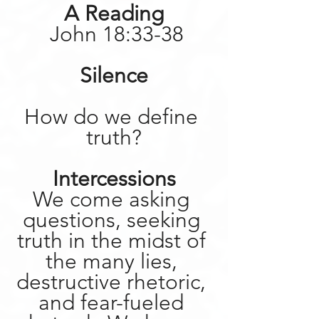
A Reading
 John 18:33-38
Silence
How do we define 
truth?
Intercessions
We come asking 
questions, seeking 
truth in the midst of 
the many lies, 
destructive rhetoric, 
and fear-fueled 