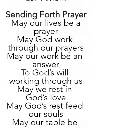
Sending Forth Prayer
May our lives be a 
prayer
May God work 
through our prayers
May our work be an 
answer
To God’s will 
working through us
May we rest in 
God’s love
May God’s rest feed 
our souls
May our table be 