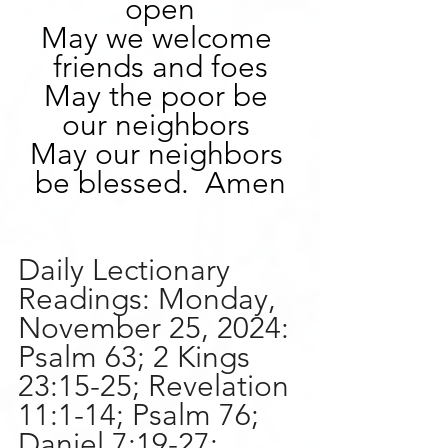
open
May we welcome 
friends and foes
May the poor be 
our neighbors 
May our neighbors 
be blessed.  Amen
Daily Lectionary 
Readings: Monday, 
November 25, 2024:
Psalm 63; 2 Kings 
23:15-25; Revelation 
11:1-14; Psalm 76; 
Daniel 7:19-27; 