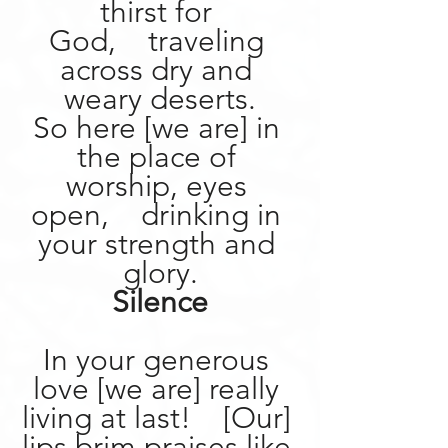
thirst for 
God,    traveling 
across dry and 
weary deserts.
So here [we are] in 
the place of 
worship, eyes 
open,    drinking in 
your strength and 
glory.
Silence
In your generous 
love [we are] really 
living at last!    [Our] 
lips brim praises like 