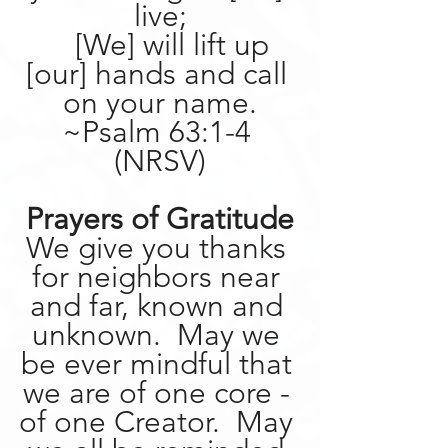
live;
    [We] will lift up 
[our] hands and call 
on your name.
~Psalm 63:1-4 
(NRSV)
Prayers of Gratitude
We give you thanks 
for neighbors near 
and far, known and 
unknown.  May we 
be ever mindful that 
we are of one core - 
of one Creator.  May 