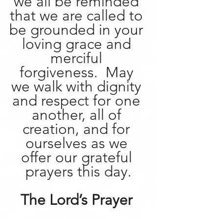
we all be reminded 
that we are called to 
be grounded in your 
loving grace and 
merciful 
forgiveness.  May 
we walk with dignity 
and respect for one 
another, all of 
creation, and for 
ourselves as we 
offer our grateful 
prayers this day.
The Lord’s Prayer 