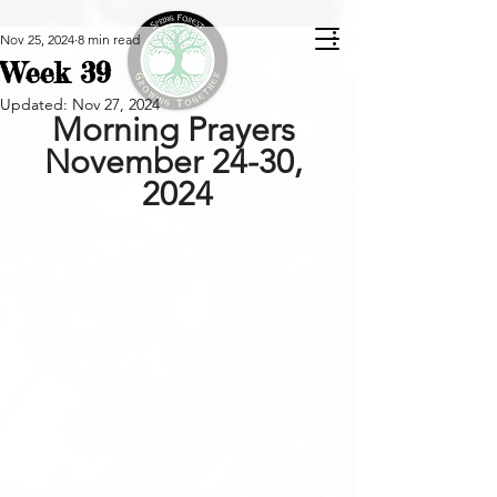
Nov 25, 2024
8 min read
Week 39
Updated:
Nov 27, 2024
Morning Prayers 
November 24-30, 
2024