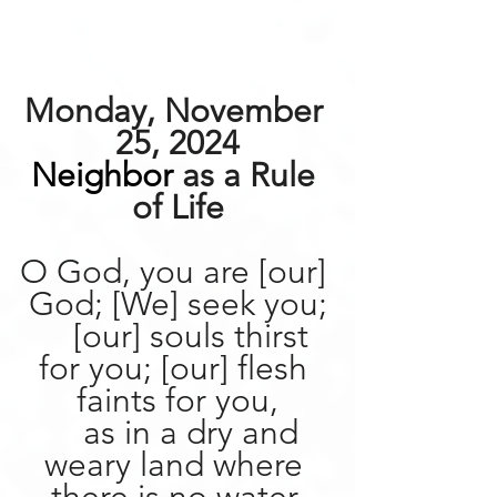
Monday, November 
25, 2024
Neighbor
 as a Rule 
of Life
O God, you are [our] 
God; [We] seek you;
    [our] souls thirst 
for you; [our] flesh 
faints for you,
    as in a dry and 
weary land where 