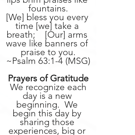
fountains.
[We] bless you every 
time [we] take a 
breath;    [Our] arms 
wave like banners of 
praise to you.
~Psalm 63:1-4 (MSG)
Prayers of Gratitude
 We recognize each 
day is a new 
beginning.  We 
begin this day by 
sharing those 
experiences, big or 