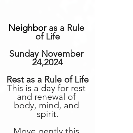
Neighbor
 as a Rule 
of Life
Sunday November 
24,2024
Rest as a Rule of Life
This is a day for rest 
and renewal of 
body, mind, and 
spirit.
Move gently this 