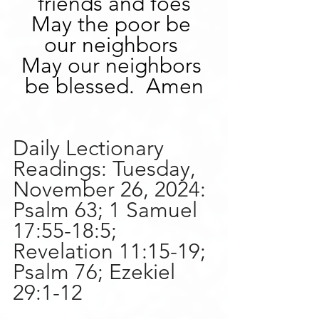
friends and foes
May the poor be 
our neighbors 
May our neighbors 
be blessed.  Amen
Daily Lectionary 
Readings:
Tuesday, 
November 26, 2024:
Psalm 63; 1 Samuel 
17:55-18:5; 
Revelation 11:15-19; 
Psalm 76; Ezekiel 
29:1-12