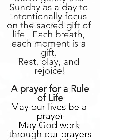
Sunday as a day to 
intentionally focus 
on the sacred gift of 
life.  Each breath, 
each moment is a 
gift. 
Rest, play, and 
rejoice!
 A prayer for a Rule 
of Life
May our lives be a 
prayer
May God work 
through our prayers