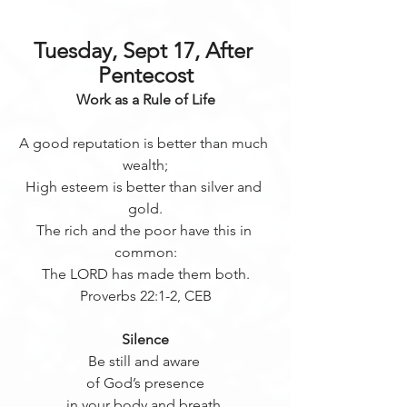
Tuesday, Sept 17, After 
Pentecost
Work as a Rule of Life
A good reputation is better than much 
wealth;
High esteem is better than silver and 
gold.
The rich and the poor have this in 
common:
The LORD has made them both.
Proverbs 22:1-2, CEB
Silence
Be still and aware 
of God’s presence
in your body and breath.