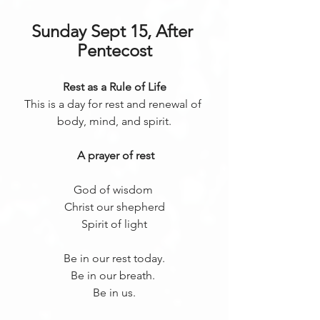
Sunday Sept 15, After 
Pentecost
Rest as a Rule of Life
This is a day for rest and renewal of 
body, mind, and spirit.
 A prayer of rest
God of wisdom 
Christ our shepherd
Spirit of light
Be in our rest today.
Be in our breath. 
Be in us.