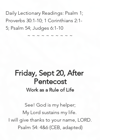
Daily Lectionary Readings: Psalm 1; 
Proverbs 30:1-10; 1 Corinthians 2:1-
5; Psalm 54; Judges 6:1-10
~ ~ ~ ~ ~ ~ ~ ~ ~ ~
Friday, Sept 20, After 
Pentecost
Work as a Rule of Life
See! God is my helper;
My Lord sustains my life. 
I will give thanks to your name, LORD.
Psalm 54: 4&6 (CEB, adapted)