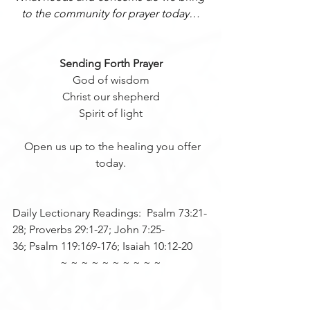
to the community for prayer today…
Sending Forth Prayer
 God of wisdom 
Christ our shepherd
Spirit of light
  Open us up to the healing you offer 
today.
Daily Lectionary Readings:  Psalm 73:21-
28; Proverbs 29:1-27; John 7:25-
36; Psalm 119:169-176; Isaiah 10:12-20
~ ~ ~ ~ ~ ~ ~ ~ ~ ~