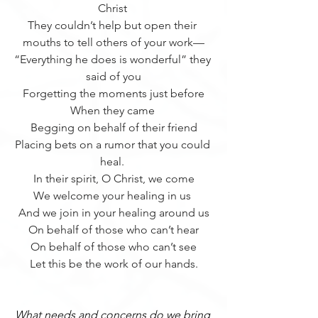
Christ 
They couldn’t help but open their 
mouths to tell others of your work—
“Everything he does is wonderful” they 
said of you
Forgetting the moments just before
When they came 
Begging on behalf of their friend
Placing bets on a rumor that you could 
heal. 
In their spirit, O Christ, we come
We welcome your healing in us 
And we join in your healing around us
On behalf of those who can’t hear
On behalf of those who can’t see
Let this be the work of our hands.
What needs and concerns do we bring 