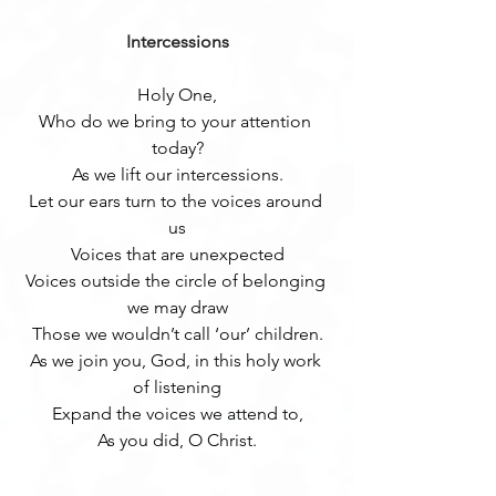
Intercessions
Holy One,
Who do we bring to your attention 
today?
As we lift our intercessions.
Let our ears turn to the voices around 
us
Voices that are unexpected
Voices outside the circle of belonging 
we may draw
Those we wouldn’t call ‘our’ children.
As we join you, God, in this holy work 
of listening
Expand the voices we attend to,
As you did, O Christ.