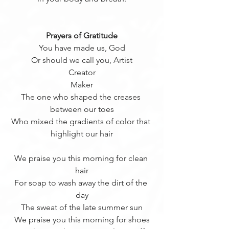
Prayers of Gratitude
You have made us, God
Or should we call you, Artist
Creator
Maker
The one who shaped the creases 
between our toes
Who mixed the gradients of color that 
highlight our hair
We praise you this morning for clean 
hair
For soap to wash away the dirt of the 
day
The sweat of the late summer sun
We praise you this morning for shoes