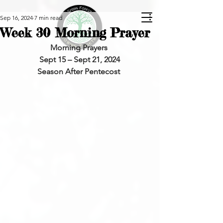
Sep 16, 2024
7 min read
Week 30 Morning Prayer
Morning Prayers 
Sept 15 – Sept 21, 2024
Season After Pentecost 