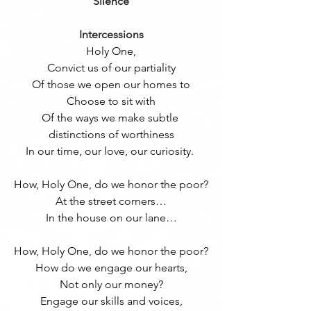
Silence
Intercessions
Holy One,
Convict us of our partiality
Of those we open our homes to
Choose to sit with
Of the ways we make subtle 
distinctions of worthiness
In our time, our love, our curiosity. 
How, Holy One, do we honor the poor?
At the street corners…
In the house on our lane…
How, Holy One, do we honor the poor?
How do we engage our hearts,
Not only our money?
Engage our skills and voices,