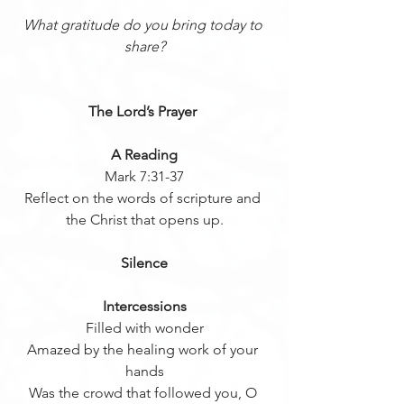
What gratitude do you bring today to 
share?
The Lord’s Prayer 
A Reading
Mark 7:31-37
Reflect on the words of scripture and 
the Christ that opens up.
Silence
Intercessions
Filled with wonder
Amazed by the healing work of your 
hands
Was the crowd that followed you, O 