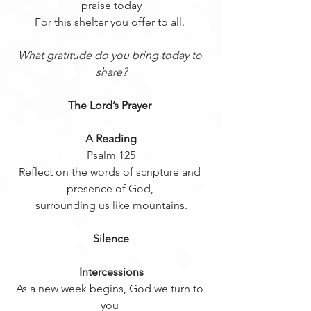
praise today
For this shelter you offer to all. 
What gratitude do you bring today to 
share?
The Lord’s Prayer 
A Reading
Psalm 125
Reflect on the words of scripture and 
presence of God, 
surrounding us like mountains.
Silence
Intercessions
As a new week begins, God we turn to 
you 