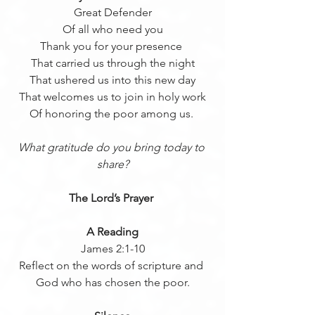
Great Defender
Of all who need you
Thank you for your presence 
That carried us through the night
That ushered us into this new day
That welcomes us to join in holy work
Of honoring the poor among us. 
What gratitude do you bring today to 
share?
The Lord’s Prayer 
A Reading
James 2:1-10
Reflect on the words of scripture and 
God who has chosen the poor.