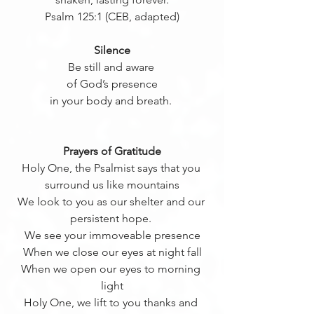
Psalm 125:1 (CEB, adapted)
Silence
Be still and aware 
of God’s presence
in your body and breath. 
Prayers of Gratitude
Holy One, the Psalmist says that you 
surround us like mountains
We look to you as our shelter and our 
persistent hope. 
We see your immoveable presence
When we close our eyes at night fall
When we open our eyes to morning 
light
Holy One, we lift to you thanks and 