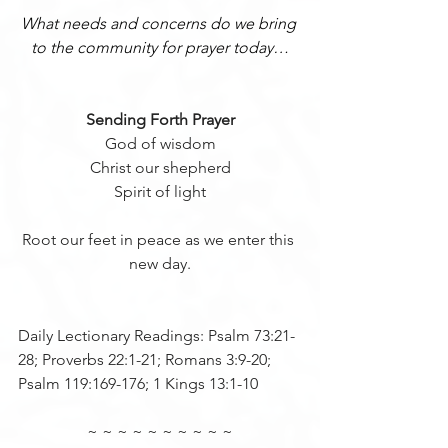
What needs and concerns do we bring 
to the community for prayer today…
Sending Forth Prayer
 God of wisdom 
Christ our shepherd
Spirit of light
Root our feet in peace as we enter this 
new day.
Daily Lectionary Readings: Psalm 73:21-
28; Proverbs 22:1-21; Romans 3:9-20; 
Psalm 119:169-176; 1 Kings 13:1-10
~ ~ ~ ~ ~ ~ ~ ~ ~ ~