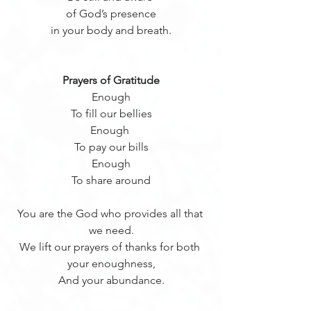
of God’s presence
in your body and breath.
Prayers of Gratitude
Enough
To fill our bellies
Enough 
To pay our bills
Enough
To share around
You are the God who provides all that 
we need.
We lift our prayers of thanks for both 
your enoughness,
And your abundance.