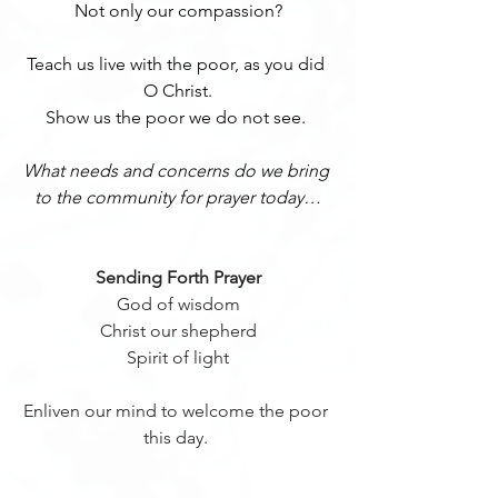
Not only our compassion?
Teach us live with the poor, as you did 
O Christ.
Show us the poor we do not see. 
What needs and concerns do we bring 
to the community for prayer today…
Sending Forth Prayer
 God of wisdom 
Christ our shepherd
Spirit of light
Enliven our mind to welcome the poor 
this day. 