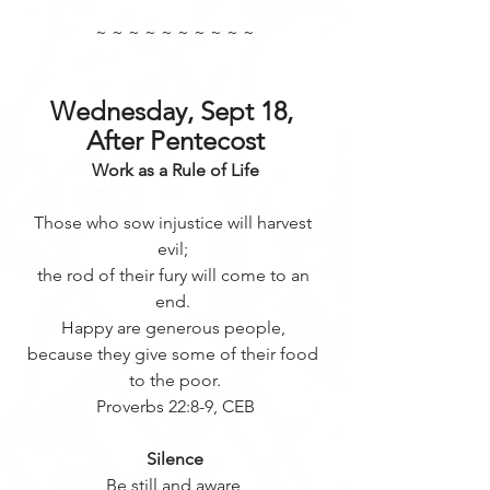
~ ~ ~ ~ ~ ~ ~ ~ ~ ~
Wednesday, Sept 18, 
After Pentecost
Work as a Rule of Life
Those who sow injustice will harvest 
evil; 
the rod of their fury will come to an 
end. 
Happy are generous people, 
because they give some of their food 
to the poor.
Proverbs 22:8-9, CEB
Silence
Be still and aware 