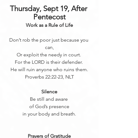
Thursday, Sept 19, After 
Pentecost
Work as a Rule of Life
Don’t rob the poor just because you 
can,
Or exploit the needy in court. 
For the LORD is their defender. 
He will ruin anyone who ruins them.
Proverbs 22:22-23, NLT
Silence
Be still and aware 
of God’s presence
in your body and breath.
Prayers of Gratitude