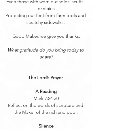
Even those with worn out soles, scuffs, 
or stains
Protecting our feet from farm tools and 
scratchy sidewalks. 
Good Maker, we give you thanks.
What gratitude do you bring today to 
share?
The Lord’s Prayer 
A Reading
Mark 7:24-30
Reflect on the words of scripture and 
the Maker of the rich and poor.
Silence