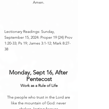
Amen. 
Lectionary Readings: Sunday, 
September 15, 2024: Proper 19 (24) Prov 
1:20-33; Ps 19; James 3:1-12; Mark 8:27-
38 
Monday, Sept 16, After 
Pentecost
Work as a Rule of Life
The people who trust in the Lord are 
like the mountain of God: never 
shaken, lasting forever.