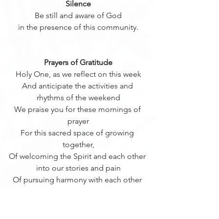
Silence
Be still and aware of God
in the presence of this community.
Prayers of Gratitude
Holy One, as we reflect on this week
And anticipate the activities and 
rhythms of the weekend
We praise you for these mornings of 
prayer
For this sacred space of growing 
together,
Of welcoming the Spirit and each other 
into our stories and pain
Of pursuing harmony with each other 
as we pursue Christ
Thank You, Holy One for this 
community from which we draw 