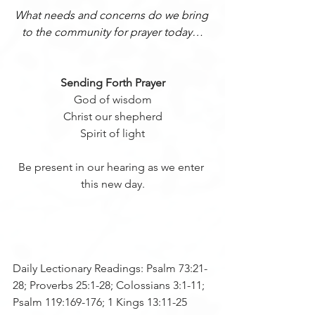
What needs and concerns do we bring 
to the community for prayer today…
Sending Forth Prayer
God of wisdom
Christ our shepherd
Spirit of light
Be present in our hearing as we enter 
this new day.
Daily Lectionary Readings: Psalm 73:21-
28; Proverbs 25:1-28; Colossians 3:1-11; 
Psalm 119:169-176; 1 Kings 13:11-25