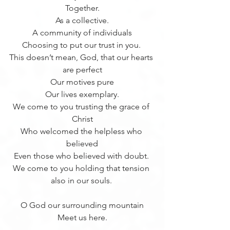
Together.
As a collective.
A community of individuals
Choosing to put our trust in you. 
This doesn’t mean, God, that our hearts 
are perfect
Our motives pure
Our lives exemplary.
We come to you trusting the grace of 
Christ
Who welcomed the helpless who 
believed
Even those who believed with doubt. 
We come to you holding that tension 
also in our souls. 
O God our surrounding mountain
Meet us here.