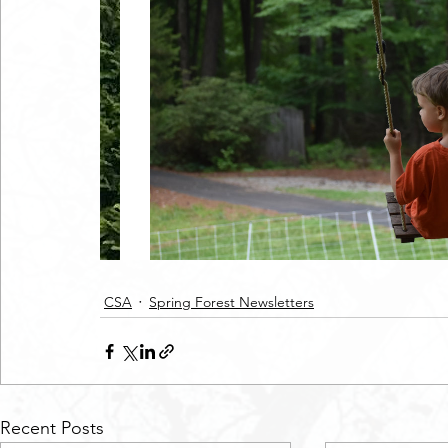
CSA
Spring Forest Newsletters
Recent Posts