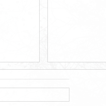
May Newsletter
etter