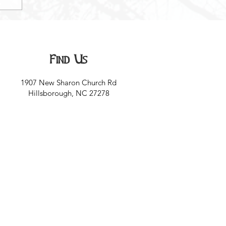
Find Us
1907 New Sharon Church Rd
Hillsborough, NC 27278