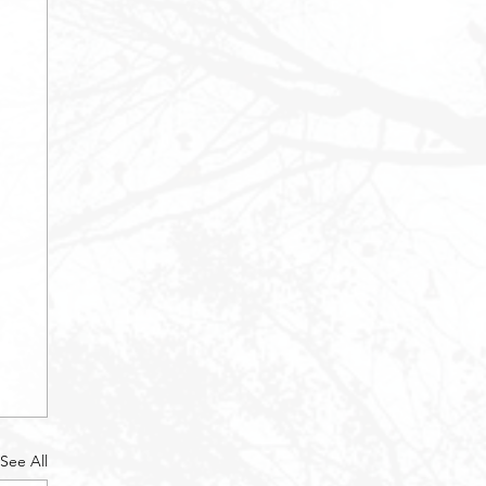
See All