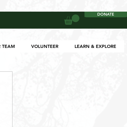
DONATE
DONATE
 TEAM
VOLUNTEER
LEARN & EXPLORE