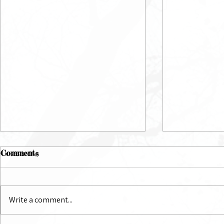
Comments
July Newsletter
June Newsl
Write a comment...