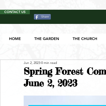
CONTACT US
Share
HOME
THE GARDEN
THE CHURCH
Jun 2, 2023
0 min read
Spring Forest Com
June 2, 2023