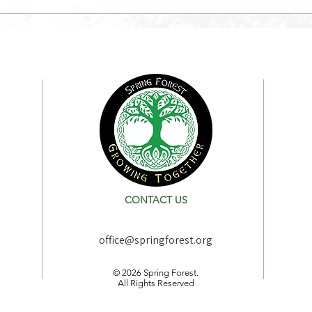
CONTACT US
office@springforest.org
© 2026 Spring Forest.
All Rights Reserved