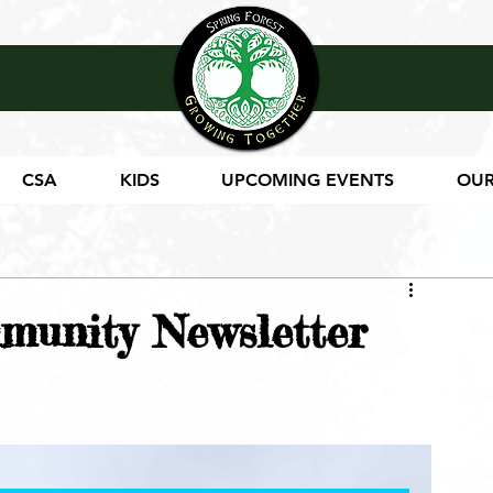
CSA
KIDS
UPCOMING EVENTS
OUR
munity Newsletter