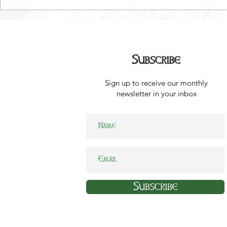
Subscribe
Sign up to receive our monthly
newsletter in your inbox
Subscribe