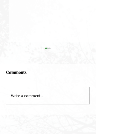
Comments
May Newsletter
June Newsletter
Write a comment...