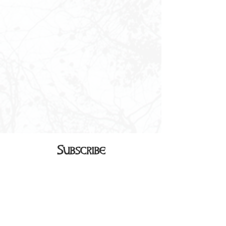
Subscribe
Sign up to receive our monthly
newsletter in your inbox