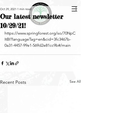
Oct 29, 2021
1 min read
Our latest newsletter
10/29/21!
https://www.springforest.org/so/70NpC
ItBI?languageTag=en&cid=3fc3467b-
0a31-4457-99e1-569d2e81cc9b#/main
See All
Recent Posts