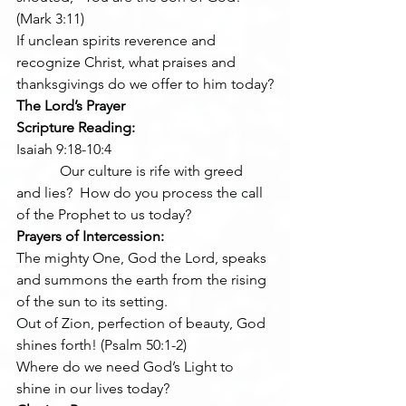
(Mark 3:11)
If unclean spirits reverence and 
recognize Christ, what praises and 
thanksgivings do we offer to him today?
The Lord’s Prayer
Scripture Reading:
Isaiah 9:18-10:4
            Our culture is rife with greed 
and lies?  How do you process the call 
of the Prophet to us today?
Prayers of Intercession:
The mighty One, God the Lord, speaks 
and summons the earth from the rising 
of the sun to its setting.
Out of Zion, perfection of beauty, God 
shines forth! (Psalm 50:1-2)
Where do we need God’s Light to 
shine in our lives today?