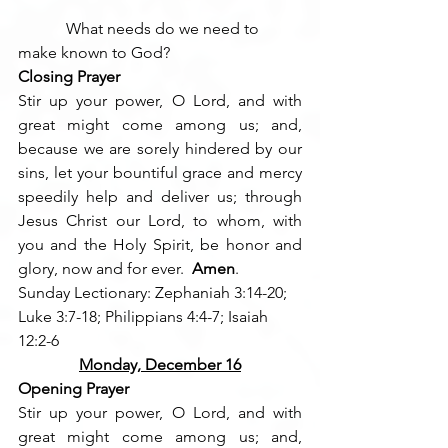
            What needs do we need to 
make known to God?
Closing Prayer
Stir up your power, O Lord, and with 
great might come among us; and, 
because we are sorely hindered by our 
sins, let your bountiful grace and mercy 
speedily help and deliver us; through 
Jesus Christ our Lord, to whom, with 
you and the Holy Spirit, be honor and 
glory, now and for ever.  
Amen
.
Sunday Lectionary: Zephaniah 3:14-20; 
Luke 3:7-18; Philippians 4:4-7; Isaiah 
12:2-6
Monday, December 16
Opening Prayer
Stir up your power, O Lord, and with 
great might come among us; and, 