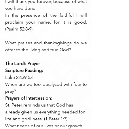
I will thank you forever, because of what 
you have done.
In the presence of the faithful I will 
proclaim your name, for it is good. 
(Psalm 52:8-9). 
What praises and thanksgivings do we 
offer to the living and true God?
The Lord’s Prayer
Scripture Reading:
Luke 22:39-53
When are we too paralyzed with fear to 
pray?
Prayers of Intercession:
St. Peter reminds us that God has 
already given us everything needed for 
life and godliness. (1 Peter 1:3)
What needs of our lives or our growth 