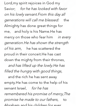
Lord,my spirit rejoices in God my 
Savior; 
    for he has looked with favor 
on his lowly servant.From this day all 
generations will call me blessed: 
    the 
Almighty has done great things for 
me,    and holy is his Name.He has 
mercy on those who fear him 
    in every 
generation.He has shown the strength 
of his arm, 
    he has scattered the 
proud in their conceit.He has cast 
down the mighty from their thrones, 
    and has lifted up the lowly.He has 
filled the hungry with good things, 
    and the rich he has sent away 
empty.He has come to the help of his 
servant Israel, 
    for he has 
remembered his promise of mercy,The 
promise he made to our fathers, 
    to 
Abraham and his children for ever.