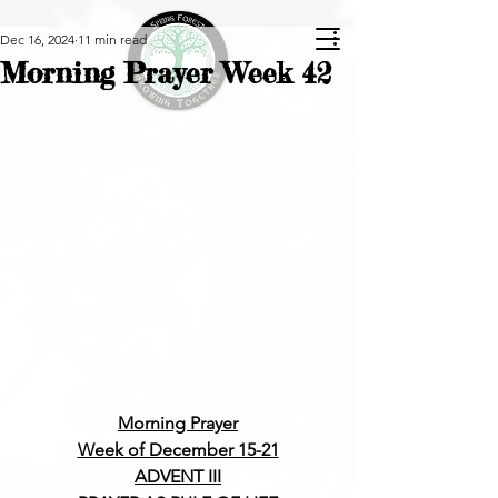
Dec 16, 2024
11 min read
Morning Prayer Week 42
Morning Prayer
Week of December 15-21
ADVENT III