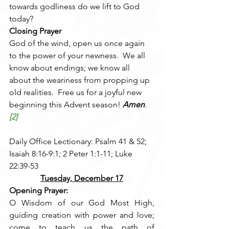
towards godliness do we lift to God 
today?
Closing Prayer
God of the wind, open us once again 
to the power of your newness.  We all 
know about endings; we know all 
about the weariness from propping up 
old realities.  Free us for a joyful new 
beginning this Advent season! 
Amen
.
[2]
Daily Office Lectionary: Psalm 41 & 52; 
Isaiah 8:16-9:1; 2 Peter 1:1-11; Luke 
22:39-53
Tuesday, December 17
Opening Prayer:
O Wisdom of our God Most High, 
guiding creation with power and love; 
come to teach us the path of 