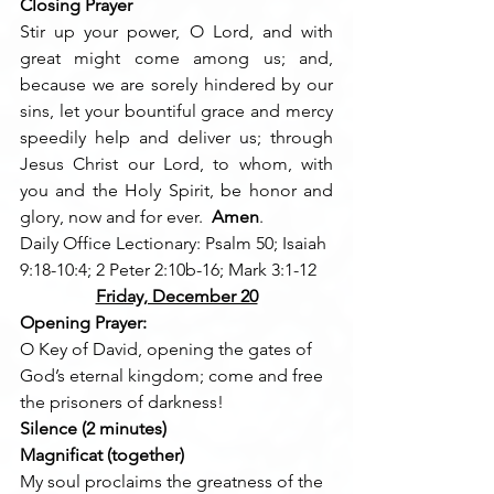
Closing Prayer
Stir up your power, O Lord, and with 
great might come among us; and, 
because we are sorely hindered by our 
sins, let your bountiful grace and mercy 
speedily help and deliver us; through 
Jesus Christ our Lord, to whom, with 
you and the Holy Spirit, be honor and 
glory, now and for ever.  
Amen
.
Daily Office Lectionary: Psalm 50; Isaiah 
9:18-10:4; 2 Peter 2:10b-16; Mark 3:1-12
Friday, December 20
Opening Prayer:
O Key of David, opening the gates of 
God’s eternal kingdom; come and free 
the prisoners of darkness!
Silence (2 minutes)
Magnificat (together)
My soul proclaims the greatness of the 