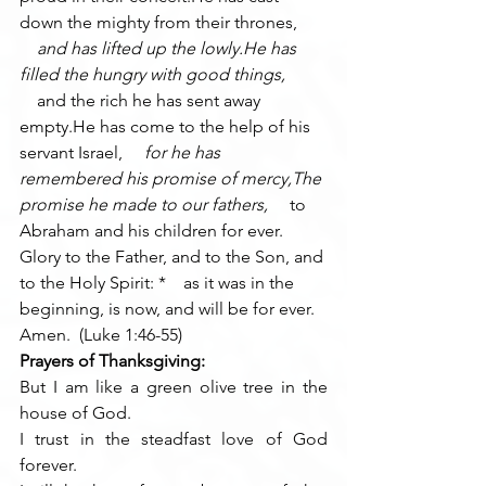
down the mighty from their thrones, 
    and has lifted up the lowly.He has 
filled the hungry with good things, 
    and the rich he has sent away 
empty.He has come to the help of his 
servant Israel, 
    for he has 
remembered his promise of mercy,The 
promise he made to our fathers, 
    to 
Abraham and his children for ever.
Glory to the Father, and to the Son, and 
to the Holy Spirit: *    as it was in the 
beginning, is now, and will be for ever. 
Amen.  (Luke 1:46-55)
Prayers of Thanksgiving:
But I am like a green olive tree in the 
house of God.
I trust in the steadfast love of God 
forever.