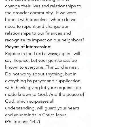
change their lives and relationships to 
the broader community.  If we were 
honest with ourselves, where do we 
need to repent and change our 
relationships to our finances and 
recognize its impact on our neighbors?
Prayers of Intercession:
Rejoice in the Lord always; again I will 
say, Rejoice. Let your gentleness be 
known to everyone. The Lord is near. 
Do not worry about anything, but in 
everything by prayer and supplication 
with thanksgiving let your requests be 
made known to God. And the peace of 
God, which surpasses all 
understanding, will guard your hearts 
and your minds in Christ Jesus.     
(Philippians 4:4-7)