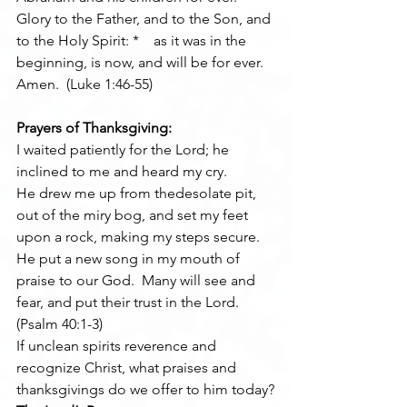
Glory to the Father, and to the Son, and 
to the Holy Spirit: *    as it was in the 
beginning, is now, and will be for ever. 
Amen.  (Luke 1:46-55)
Prayers of Thanksgiving:
I waited patiently for the Lord; he 
inclined to me and heard my cry.
He drew me up from thedesolate pit, 
out of the miry bog, and set my feet 
upon a rock, making my steps secure.
He put a new song in my mouth of 
praise to our God.  Many will see and 
fear, and put their trust in the Lord.  
(Psalm 40:1-3)
If unclean spirits reverence and 
recognize Christ, what praises and 
thanksgivings do we offer to him today?