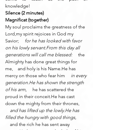
knowledge!
Silence (2 minutes)
Magnificat (together)
My soul proclaims the greatness of the 
Lord,my spirit rejoices in God my 
Savior; 
    for he has looked with favor 
on his lowly servant.From this day all 
generations will call me blessed: 
    the 
Almighty has done great things for 
me,    and holy is his Name.He has 
mercy on those who fear him 
    in every 
generation.He has shown the strength 
of his arm, 
    he has scattered the 
proud in their conceit.He has cast 
down the mighty from their thrones, 
    and has lifted up the lowly.He has 
filled the hungry with good things, 
    and the rich he has sent away 