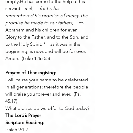
empty.He has come to the help of his 
servant Israel, 
    for he has 
remembered his promise of mercy,The 
promise he made to our fathers, 
    to 
Abraham and his children for ever.
Glory to the Father, and to the Son, and 
to the Holy Spirit: *    as it was in the 
beginning, is now, and will be for ever. 
Amen.  (Luke 1:46-55)
Prayers of Thanksgiving:
I will cause your name to be celebrated 
in all generations; therefore the people 
will praise you forever and ever.  (Ps. 
45:17)
What praises do we offer to God today?
The Lord’s Prayer
Scripture Reading:
Isaiah 9:1-7