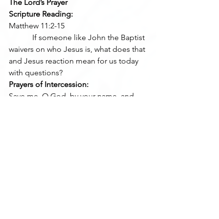
The Lord’s Prayer
Scripture Reading:
Matthew 11:2-15
            If someone like John the Baptist 
waivers on who Jesus is, what does that 
and Jesus reaction mean for us today 
with questions?
Prayers of Intercession:
Save me, O God, by your name, and 
vindicate me by your might.
Hear my prayer, O God, give ear to the 
words of my mouth. (Psalm 54:1-2)
Where do we need God’s saving power 
today?
Closing Prayer
Stir up your power, O Lord, and with 
great might come among us; and, 
because we are sorely hindered by our 
sins, let your bountiful grace and mercy 