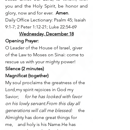
you and the Holy Spirit, be honor and 
glory, now and for ever.  
Amen
.
Daily Office Lectionary: Psalm 45; Isaiah 
9:1-7; 2 Peter 1:12-21; Luke 22:54-69
Wednesday, December 18
Opening Prayer:
O Leader of the House of Israel, giver 
of the Law to Moses on Sinai: come to 
rescue us with your mighty power!
Silence (2 minutes)
Magnificat (together)
My soul proclaims the greatness of the 
Lord,my spirit rejoices in God my 
Savior; 
    for he has looked with favor 
on his lowly servant.From this day all 
generations will call me blessed: 
    the 
Almighty has done great things for 
me,    and holy is his Name.He has 