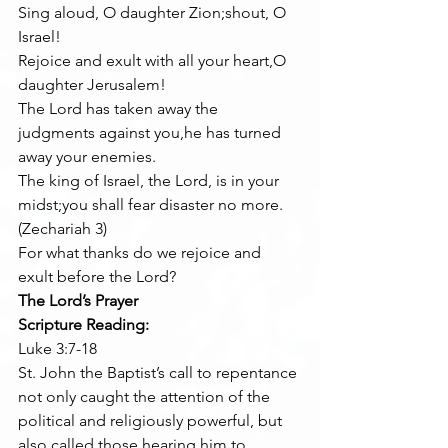
Sing aloud, O daughter Zion;shout, O 
Israel!
Rejoice and exult with all your heart,O 
daughter Jerusalem!
The Lord has taken away the 
judgments against you,he has turned 
away your enemies.
The king of Israel, the Lord, is in your 
midst;you shall fear disaster no more.
(Zechariah 3)
For what thanks do we rejoice and 
exult before the Lord?
The Lord’s Prayer
Scripture Reading:
Luke 3:7-18
St. John the Baptist’s call to repentance 
not only caught the attention of the 
political and religiously powerful, but 
also called those hearing him to 