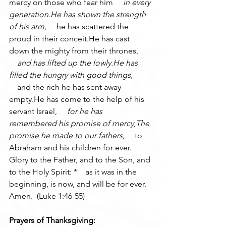
mercy on those who fear him 
    in every 
generation.He has shown the strength 
of his arm, 
    he has scattered the 
proud in their conceit.He has cast 
down the mighty from their thrones, 
    and has lifted up the lowly.He has 
filled the hungry with good things, 
    and the rich he has sent away 
empty.He has come to the help of his 
servant Israel, 
    for he has 
remembered his promise of mercy,The 
promise he made to our fathers, 
    to 
Abraham and his children for ever.
Glory to the Father, and to the Son, and 
to the Holy Spirit: *    as it was in the 
beginning, is now, and will be for ever. 
Amen.  (Luke 1:46-55)
Prayers of Thanksgiving: