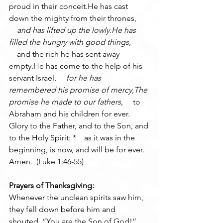
proud in their conceit.He has cast 
down the mighty from their thrones, 
    and has lifted up the lowly.He has 
filled the hungry with good things, 
    and the rich he has sent away 
empty.He has come to the help of his 
servant Israel, 
    for he has 
remembered his promise of mercy,The 
promise he made to our fathers, 
    to 
Abraham and his children for ever.
Glory to the Father, and to the Son, and 
to the Holy Spirit: *    as it was in the 
beginning, is now, and will be for ever. 
Amen.  (Luke 1:46-55)
Prayers of Thanksgiving:
Whenever the unclean spirits saw him, 
they fell down before him and 
shouted, “You are the Son of God!” 