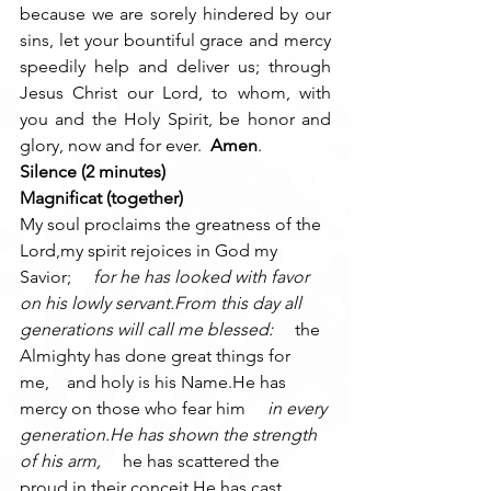
because we are sorely hindered by our 
sins, let your bountiful grace and mercy 
speedily help and deliver us; through 
Jesus Christ our Lord, to whom, with 
you and the Holy Spirit, be honor and 
glory, now and for ever.  
Amen
.
Silence (2 minutes)
Magnificat (together)
My soul proclaims the greatness of the 
Lord,my spirit rejoices in God my 
Savior; 
    for he has looked with favor 
on his lowly servant.From this day all 
generations will call me blessed: 
    the 
Almighty has done great things for 
me,    and holy is his Name.He has 
mercy on those who fear him 
    in every 
generation.He has shown the strength 
of his arm, 
    he has scattered the 
proud in their conceit.He has cast 