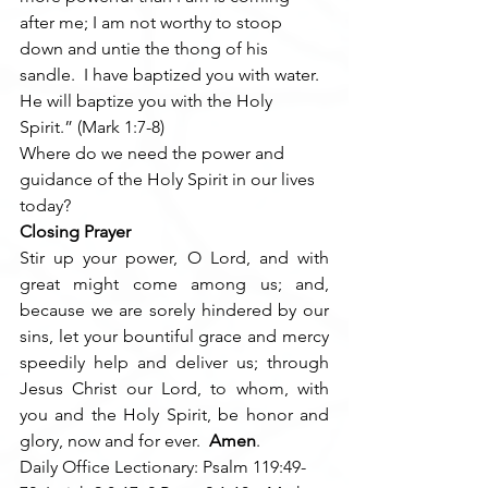
after me; I am not worthy to stoop 
down and untie the thong of his 
sandle.  I have baptized you with water.  
He will baptize you with the Holy 
Spirit.” (Mark 1:7-8)
Where do we need the power and 
guidance of the Holy Spirit in our lives 
today?
Closing Prayer
Stir up your power, O Lord, and with 
great might come among us; and, 
because we are sorely hindered by our 
sins, let your bountiful grace and mercy 
speedily help and deliver us; through 
Jesus Christ our Lord, to whom, with 
you and the Holy Spirit, be honor and 
glory, now and for ever.  
Amen
.
Daily Office Lectionary: Psalm 119:49-