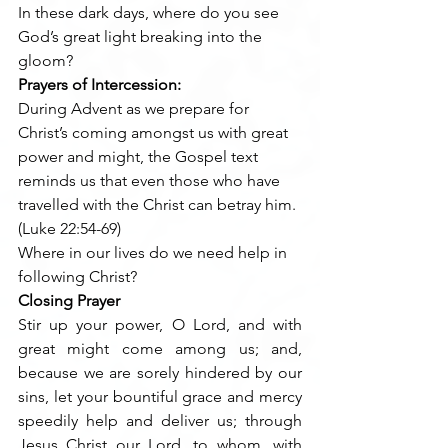
In these dark days, where do you see 
God’s great light breaking into the 
gloom?    
Prayers of Intercession:
During Advent as we prepare for 
Christ’s coming amongst us with great 
power and might, the Gospel text 
reminds us that even those who have 
travelled with the Christ can betray him. 
(Luke 22:54-69)
Where in our lives do we need help in 
following Christ?
Closing Prayer
Stir up your power, O Lord, and with 
great might come among us; and, 
because we are sorely hindered by our 
sins, let your bountiful grace and mercy 
speedily help and deliver us; through 
Jesus Christ our Lord, to whom, with 