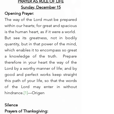
PRAYER AS RULE OF LIFE
Sunday, December 15
Opening Prayer:
The way of the Lord must be prepared 
within our hearts; for great and spacious 
is the human heart, as if it were a world.  
But see its greatness, not in bodily 
quantity, but in that power of the mind, 
which enables it to encompass so great 
a knowledge of the truth.  Prepare 
therefore in your heart the way of the 
Lord by a worthy manner of life; and by 
good and perfect works keep straight 
this path of your life, so that the words 
of the Lord may enter in without 
hindrance.
[1]
—Origen
Silence
Prayers of Thanksgiving: