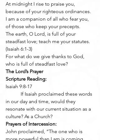
At midnight I rise to praise you, 
because of your righteous ordinances.
I am a companion of all who fear you, 
of those who keep your precepts.
The earth, O Lord, is full of your 
steadfast love; teach me your statutes.  
(Isaiah 6:1-3)
For what do we give thanks to God, 
who is full of steadfast love? 
The Lord’s Prayer
Scripture Reading:
Isaiah 9:8-17
            If Isaiah proclaimed these words 
in our day and time, would they 
resonate with our current situation as a 
culture? As a Church?
Prayers of Intercession:
John proclaimed, “The one who is 
more powerful than I am is coming 