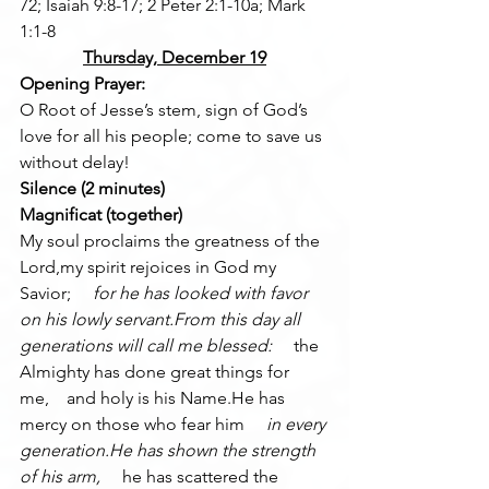
72; Isaiah 9:8-17; 2 Peter 2:1-10a; Mark 
1:1-8
Thursday, December 19
Opening Prayer:
O Root of Jesse’s stem, sign of God’s 
love for all his people; come to save us 
without delay!
Silence (2 minutes)
Magnificat (together)
My soul proclaims the greatness of the 
Lord,my spirit rejoices in God my 
Savior; 
    for he has looked with favor 
on his lowly servant.From this day all 
generations will call me blessed: 
    the 
Almighty has done great things for 
me,    and holy is his Name.He has 
mercy on those who fear him 
    in every 
generation.He has shown the strength 
of his arm, 
    he has scattered the 