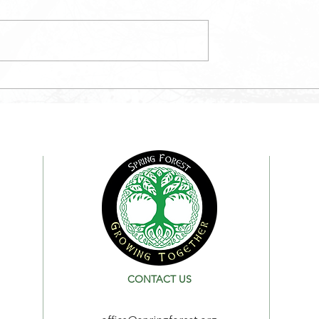
May Newsletter
etter
CONTACT US