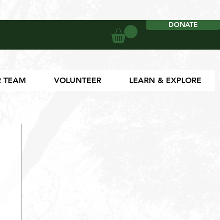
DONATE
DONATE
 TEAM
VOLUNTEER
LEARN & EXPLORE