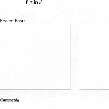
Recent Posts
Comments