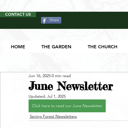
CONTACT US
Share
HOME
THE GARDEN
THE CHURCH
Jun 16, 2025
0 min read
June Newsletter
Updated:
Jul 1, 2025
Click here to read our June Newsletter
Spring Forest Newsletters