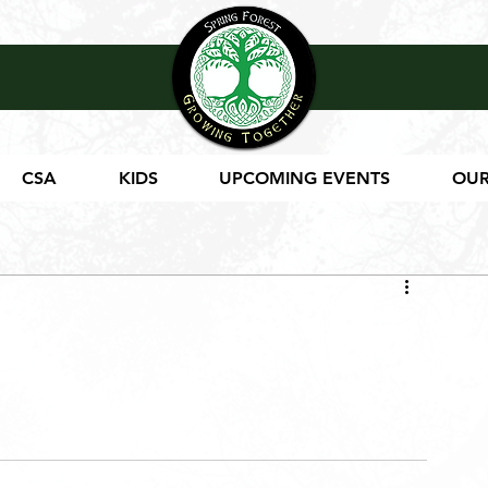
CSA
KIDS
UPCOMING EVENTS
OUR