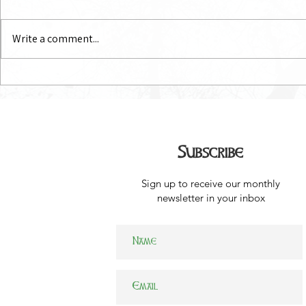
July Newsletter
June Newsl
Write a comment...
Subscribe
Sign up to receive our monthly
newsletter in your inbox