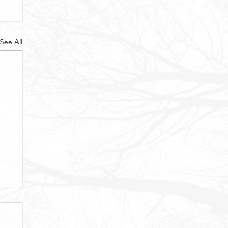
See All