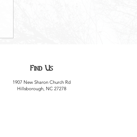
Find Us
1907 New Sharon Church Rd
Hillsborough, NC 27278