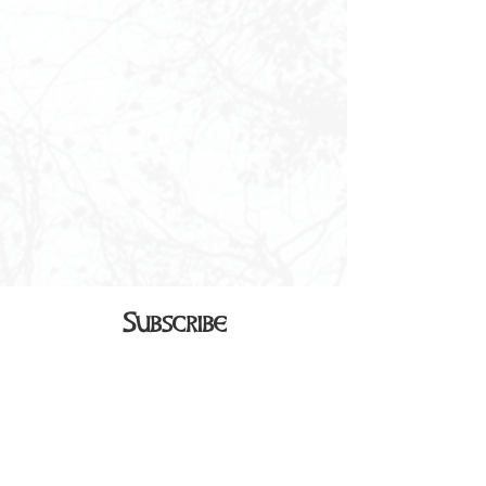
Subscribe
Sign up to receive our monthly
newsletter in your inbox