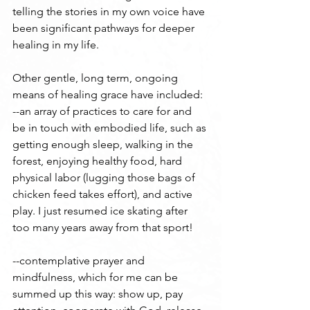
telling the stories in my own voice have 
been significant pathways for deeper 
healing in my life.
Other gentle, long term, ongoing 
means of healing grace have included:
--an array of practices to care for and 
be in touch with embodied life, such as 
getting enough sleep, walking in the 
forest, enjoying healthy food, hard 
physical labor (lugging those bags of 
chicken feed takes effort), and active 
play. I just resumed ice skating after 
too many years away from that sport!
--contemplative prayer and 
mindfulness, which for me can be 
summed up this way: show up, pay 