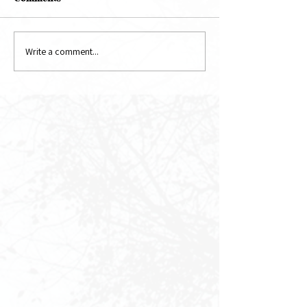
May Newsletter
June Newsletter
Write a comment...