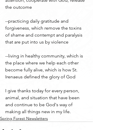
attention, cooperate with God, release 
the outcome
--practicing daily gratitude and 
forgiveness, which remove the toxins 
of shame and contempt and paralysis 
that are put into us by violence
--living in healthy community, which is 
the place where we help each other 
become fully alive, which is how St. 
Irenaeus defined the glory of God
I give thanks today for every person, 
animal, and situation that have been 
and continue to be God's way of 
making all things new in my life.
Spring Forest Newsletters