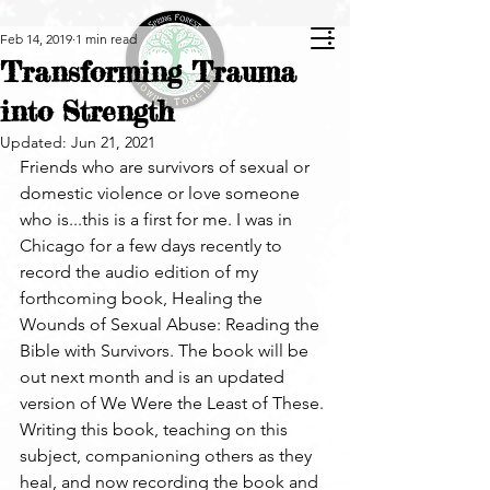
Feb 14, 2019
1 min read
Transforming Trauma
into Strength
Updated:
Jun 21, 2021
Friends who are survivors of sexual or 
domestic violence or love someone 
who is...this is a first for me. I was in 
Chicago for a few days recently to 
record the audio edition of my 
forthcoming book, Healing the 
Wounds of Sexual Abuse: Reading the 
Bible with Survivors. The book will be 
out next month and is an updated 
version of We Were the Least of These. 
Writing this book, teaching on this 
subject, companioning others as they 
heal, and now recording the book and 