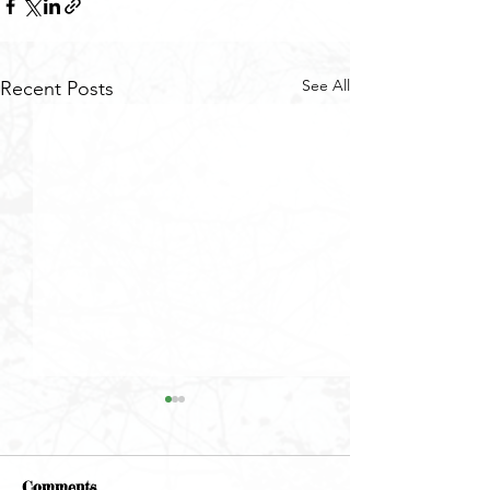
See All
Recent Posts
Comments