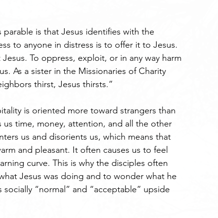
arable is that Jesus identifies with the 
ss to anyone in distress is to offer it to Jesus. 
t Jesus. To oppress, exploit, or in any way harm 
us. As a sister in the Missionaries of Charity 
hbors thirst, Jesus thirsts.”
itality is oriented more toward strangers than 
s us time, money, attention, and all the other 
nters us and disorients us, which means that 
arm and pleasant. It often causes us to feel 
rning curve. This is why the disciples often 
 what Jesus was doing and to wonder what he 
s socially “normal” and “acceptable” upside 