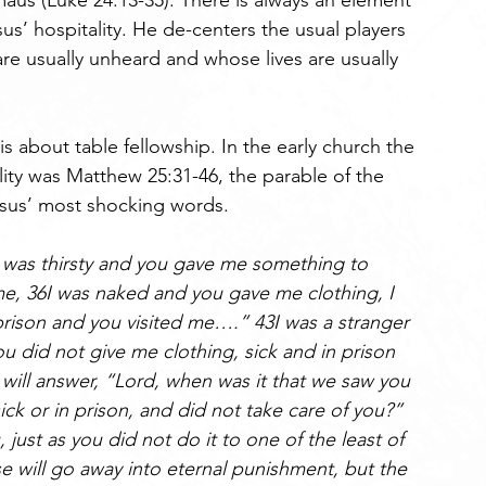
aus (Luke 24:13-35). There is always an element 
us’ hospitality. He de-centers the usual players 
re usually unheard and whose lives are usually 
 is about table fellowship. In the early church the 
lity was Matthew 25:31-46, the parable of the 
sus’ most shocking words. 
 was thirsty and you gave me something to 
e, 36I was naked and you gave me clothing, I 
prison and you visited me….” 43I was a stranger 
did not give me clothing, sick and in prison 
 will answer, “Lord, when was it that we saw you 
ick or in prison, and did not take care of you?” 
 just as you did not do it to one of the least of 
e will go away into eternal punishment, but the 