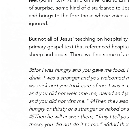
feet (John 13:1-17), and on the road to Emm
of surprise, some kind of disturbance to Jes
and brings to the fore those whose voices a
ignored. 
But not all of Jesus’ teaching on hospitality
primary gospel text that referenced hospita
sheep and goats. There we find some of Je
35for I was hungry and you gave me food, I
drink, I was a stranger and you welcomed m
was sick and you took care of me, I was in 
and you did not welcome me, naked and you 
and you did not visit me.” 44Then they also
hungry or thirsty or a stranger or naked or s
45Then he will answer them, “Truly I tell you,
these, you did not do it to me.” 46And thes