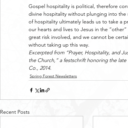
Gospel hospitality is political, therefore co
divine hospitality without plunging into the
of hospitality ultimately leads us to take a 
our hearts and lives to Jesus in the “other” 
great risk involved, and we cannot be certa
without taking up this way.
Excerpted from “Prayer, Hospitality, and Ju
the Church,” a festschrift honoring the late 
Co., 2014.
Spring Forest Newsletters
Recent Posts