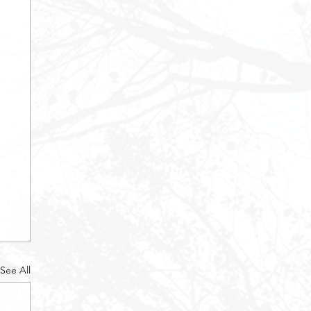
See All