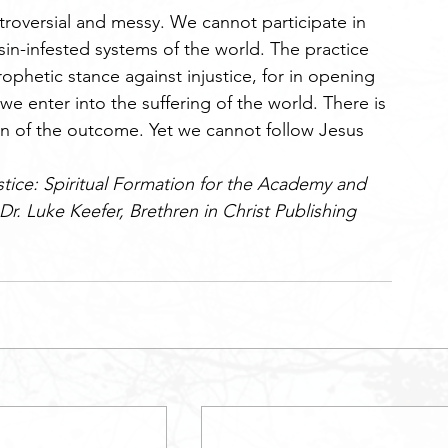
ntroversial and messy. We cannot participate in 
 sin-infested systems of the world. The practice 
prophetic stance against injustice, for in opening 
we enter into the suffering of the world. There is 
in of the outcome. Yet we cannot follow Jesus 
stice: Spiritual Formation for the Academy and 
Dr. Luke Keefer, Brethren in Christ Publishing 