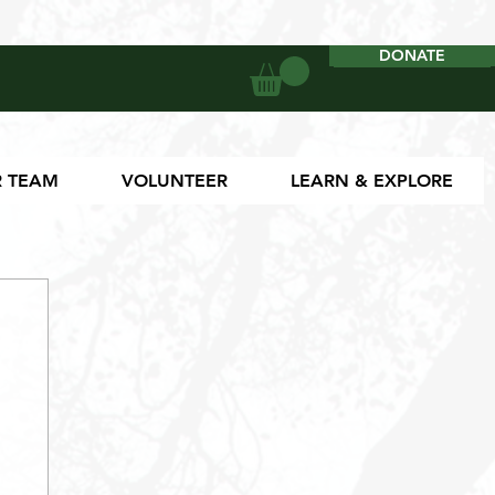
DONATE
DONATE
 TEAM
VOLUNTEER
LEARN & EXPLORE