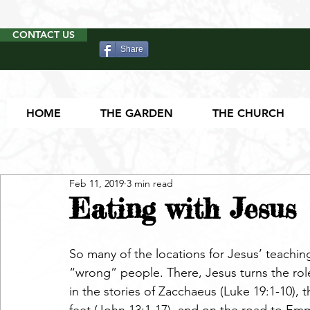
CONTACT US
Share
HOME
THE GARDEN
THE CHURCH
Feb 11, 2019
3 min read
Eating with Jesus
So many of the locations for Jesus’ teaching
“wrong” people. There, Jesus turns the role
in the stories of Zacchaeus (Luke 19:1-10), 