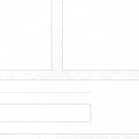
May Newsletter
etter