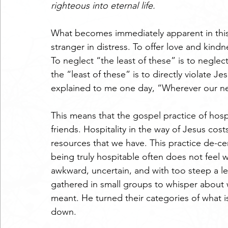
righteous into eternal life.
What becomes immediately apparent in this p
stranger in distress. To offer love and kindne
To neglect “the least of these” is to neglec
the “least of these” is to directly violate Jes
explained to me one day, “Wherever our neig
This means that the gospel practice of hosp
friends. Hospitality in the way of Jesus cost
resources that we have. This practice de-ce
being truly hospitable often does not feel w
awkward, uncertain, and with too steep a lea
gathered in small groups to whisper about
meant. He turned their categories of what i
down.