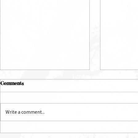
Comments
July Newsletter
June Newsl
Write a comment...