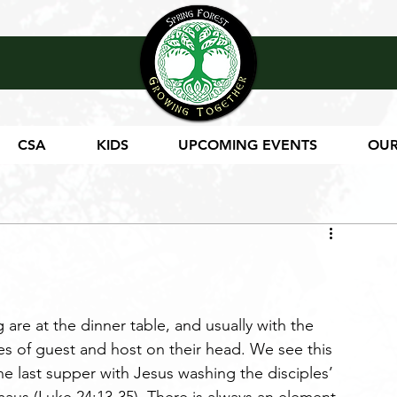
CSA
KIDS
UPCOMING EVENTS
OUR
 are at the dinner table, and usually with the 
s of guest and host on their head. We see this 
the last supper with Jesus washing the disciples’ 