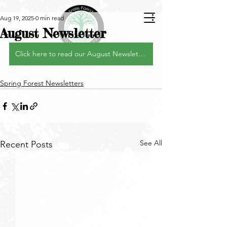
Aug 19, 2025
0 min read
August Newsletter
Click here to read our August Newsletter
Spring Forest Newsletters
See All
Recent Posts