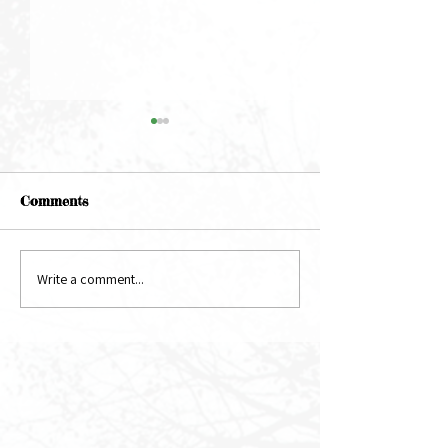
Comments
May Newsletter
June Newsletter
Write a comment...