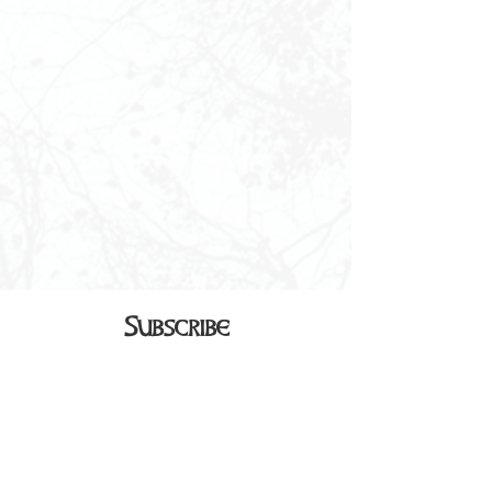
Subscribe
Sign up to receive our monthly
newsletter in your inbox