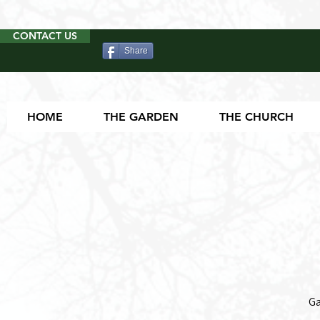
CONTACT US
Share
HOME
THE GARDEN
THE CHURCH
Ga