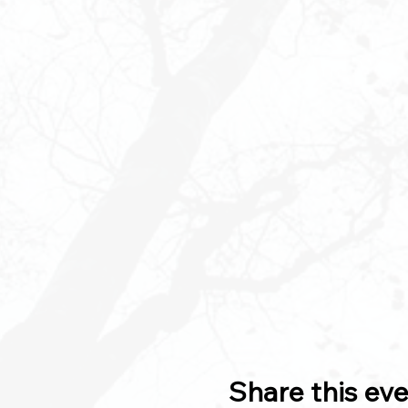
Share this ev