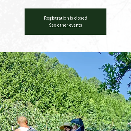
Registration is closed
See other events