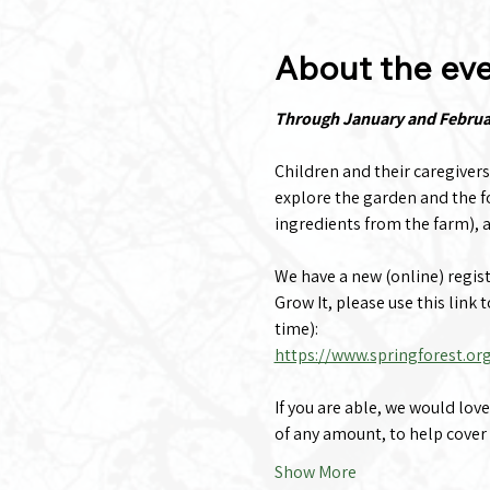
About the ev
Through January and February
Children and their caregivers
explore the garden and the fo
ingredients from the farm), a
We have a new (online) registra
Grow It, please use this link 
time):
https://www.springforest.or
If you are able, we would lov
of any amount, to help cover
Show More