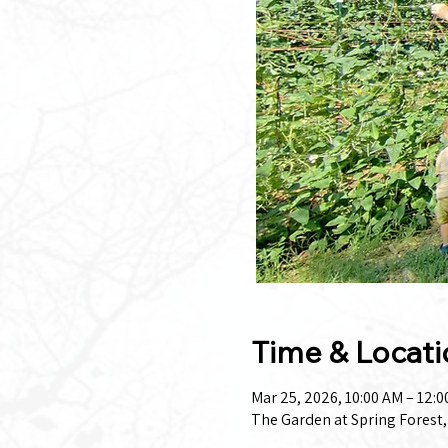
Time & Locati
Mar 25, 2026, 10:00 AM – 12:
The Garden at Spring Forest