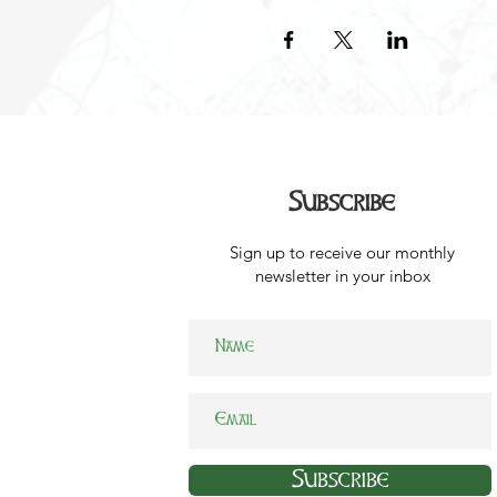
Subscribe
Sign up to receive our monthly
newsletter in your inbox
Subscribe