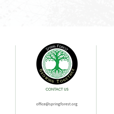
CONTACT US
office@springforest.org