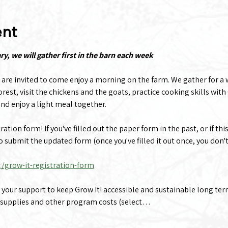
ent
, we will gather first in the barn each week
 are invited to come enjoy a morning on the farm. We gather for a 
rest, visit the chickens and the goats, practice cooking skills with 
nd enjoy a light meal together.
tion form! If you've filled out the paper form in the past, or if this
to submit the updated form (once you've filled it out once, you don't
g/grow-it-registration-form
e your support to keep Grow It! accessible and sustainable long te
 supplies and other program costs (select…