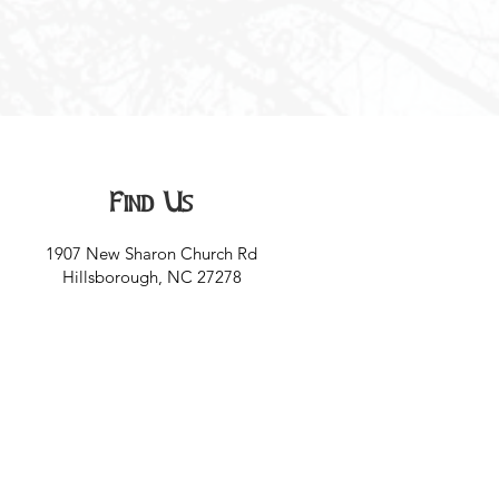
Find Us
1907 New Sharon Church Rd
Hillsborough, NC 27278