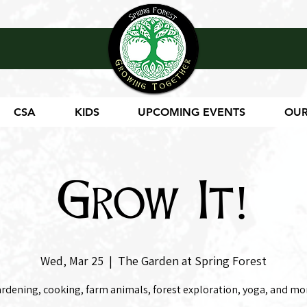
CSA
KIDS
UPCOMING EVENTS
OUR
Grow It!
Wed, Mar 25
  |  
The Garden at Spring Forest
rdening, cooking, farm animals, forest exploration, yoga, and mo