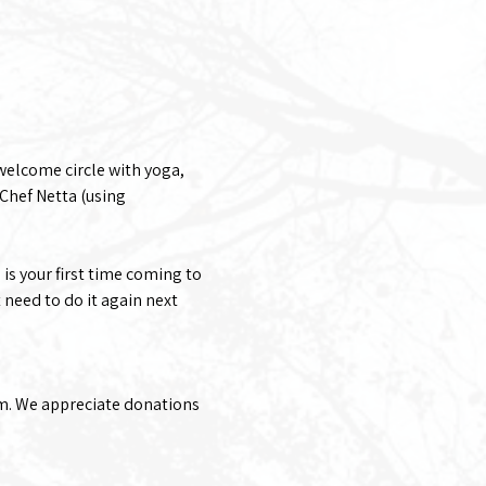
welcome circle with yoga, 
Chef Netta (using 
 is your first time coming to 
 need to do it again next 
rm. We appreciate donations 