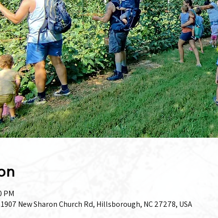
on
00 PM
, 1907 New Sharon Church Rd, Hillsborough, NC 27278, USA