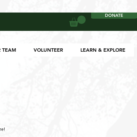
DONATE
DONATE
 TEAM
VOLUNTEER
LEARN & EXPLORE
re!