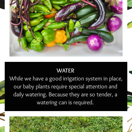
WATER 
While we have a good irrigation system in place, 
our baby plants require special attention and 
daily watering. Because they are so tender, a 
watering can is required. 