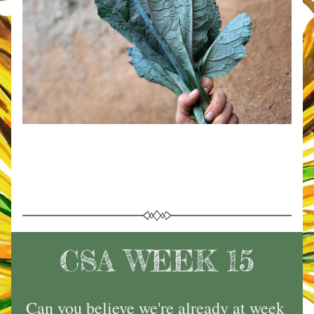
CSA WEEK 15
Can you believe we're already at week 