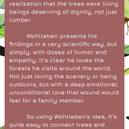
realization that the trees were living 
beings deserving of dignity, not just 
lumber.
          Wohlleben presents his 
findings in a very scientific way, but 
simply, with doses of humor and 
empathy. It’s clear he loves the 
forests he visits around the world. 
Not just loving the scenery or being 
outdoors, but with a deep emotional, 
unconditional love that wound would 
feel for a family member.
          So using Wohlleben’s idea, it’s 
quite easy to connect trees and 