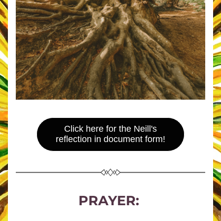
Click here for the Neill's
reflection in document form!
PRAYER: 