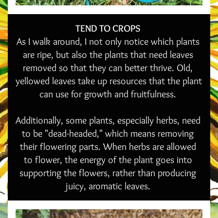
TEND TO CROPS 
As I walk around, I not only notice which plants 
are ripe, but also the plants that need leaves 
removed so that they can better thrive. Old, 
yellowed leaves take up resources that the plant 
can use for growth and fruitfulness. 
Additionally, some plants, especially herbs, need 
to be "dead-headed," which means removing 
their flowering parts. When herbs are allowed 
to flower, the energy of the plant goes into 
supporting the flowers, rather than producing 
juicy, aromatic leaves. 