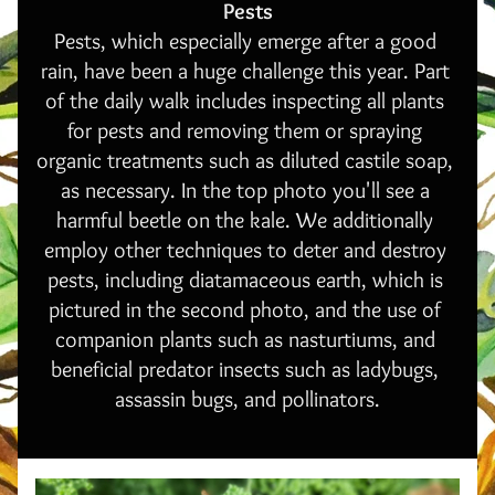
Pests
Pests, which especially emerge after a good 
rain, have been a huge challenge this year. Part 
of the daily walk includes inspecting all plants 
for pests and removing them or spraying 
organic treatments such as diluted castile soap, 
as necessary. In the top photo you'll see a 
harmful beetle on the kale. We additionally 
employ other techniques to deter and destroy 
pests, including diatamaceous earth, which is 
pictured in the second photo, and the use of 
companion plants such as nasturtiums, and 
beneficial predator insects such as ladybugs, 
assassin bugs, and pollinators.