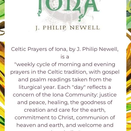
Celtic Prayers of Iona, by J. Philip Newell, 
is a 
"weekly cycle of morning and evening 
prayers in the Celtic tradition, with gospel 
and psalm readings taken from the 
liturgical year. Each "day" reflects a 
concern of the Iona Community: justice 
and peace, healing, the goodness of 
creation and care for the earth, 
commitment to Christ, communion of 
heaven and earth, and welcome and 