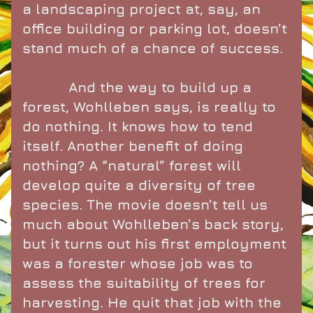
a landscaping project at, say, an 
office building or parking lot, doesn’t 
stand much of a chance of success.
           And the way to build up a 
forest, Wohlleben says, is really to 
do nothing. It knows how to tend 
itself. Another benefit of doing 
nothing? A “natural” forest will 
develop quite a diversity of tree 
species. The movie doesn’t tell us 
much about Wohlleben’s back story, 
but it turns out his first employment 
was a forester whose job was to 
assess the suitability of trees for 
harvesting. He quit that job with the 