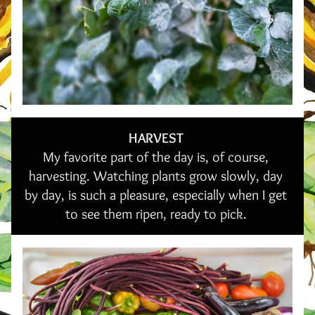
HARVEST 
My favorite part of the day is, of course, 
harvesting. Watching plants grow slowly, day 
by day, is such a pleasure, especially when I get 
to see them ripen, ready to pick. 