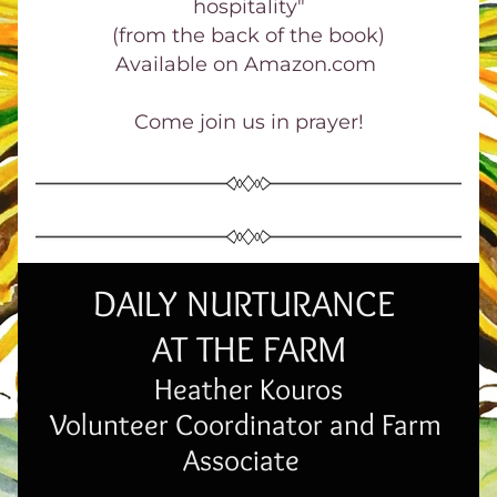
hospitality"
(from the back of the book)
Available on Amazon.com 
Come join us in prayer!
DAILY NURTURANCE 
AT THE FARM
Heather Kouros
Volunteer Coordinator and Farm 
Associate 