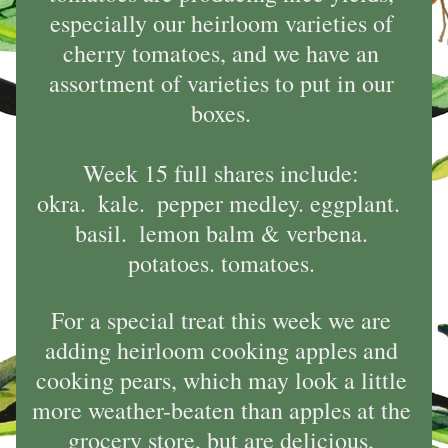
especially our heirloom varieties of 
cherry tomatoes, and we have an 
assortment of varieties to put in our 
boxes. 
Week 15 full shares include: 
okra.  kale.  pepper medley. eggplant.  
basil.  lemon balm & verbena. 
potatoes. tomatoes. 
For a special treat this week we are 
adding heirloom cooking apples and 
cooking pears, which may look a little 
more weather-beaten than apples at the 
grocery store, but are delicious, 