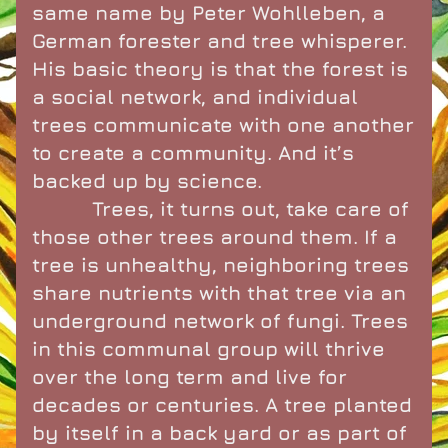
same name by Peter Wohlleben, a 
German forester and tree whisperer. 
His basic theory is that the forest is 
a social network, and individual 
trees communicate with one another 
to create a community. And it’s 
backed up by science.
          Trees, it turns out, take care of 
those other trees around them. If a 
tree is unhealthy, neighboring trees 
share nutrients with that tree via an 
underground network of fungi. Trees 
in this communal group will thrive 
over the long term and live for 
decades or centuries. A tree planted 
by itself in a back yard or as part of 