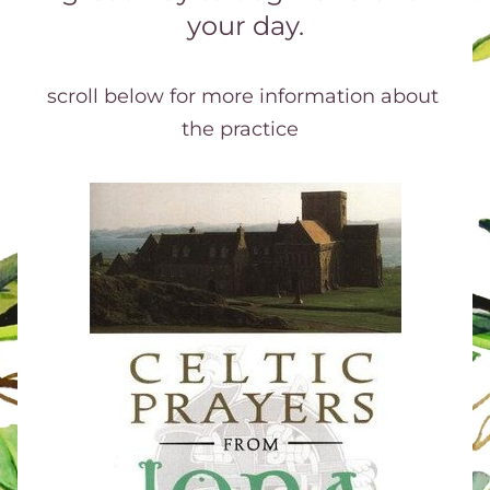
your day.
scroll below for more information about 
the practice  