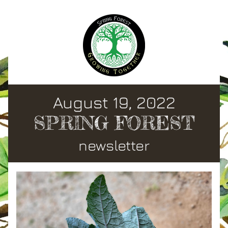
August 19, 2022
SPRING FOREST
newsletter