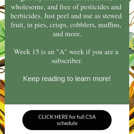
wholesome, and free of pesticides and 
herbicides. Just peel and use as stewed 
fruit, in pies, crisps, cobblers, muffins, 
and more.
Week 15 is an "A" week if you are a 
subscriber.
Keep reading to learn more!
CLICK HERE for full CSA
schedule