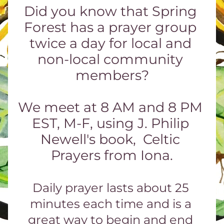
Did you know that Spring 
Forest has a prayer group 
twice a day for local and 
non-local community 
members?
We meet at 8 AM and 8 PM 
EST, M-F, using J. Philip 
Newell's book,  Celtic 
Prayers from Iona.
Daily prayer lasts about 25 
minutes each time and is a 
great way to begin and end 