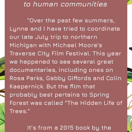
to human communities 
          "Over the past few summers, 
Lynne and I have tried to coordinate 
our late July trip to northern 
Michigan with Michael Moore’s 
Traverse City Film Festival. This year 
we happened to see several great 
documentaries, including ones on 
Rosa Parks, Gabby Giffords and Colin 
Kaepernick. But the film that 
probably best pertains to Spring 
Forest was called “The Hidden Life of 
Trees.”
          It’s from a 2015 book by the 