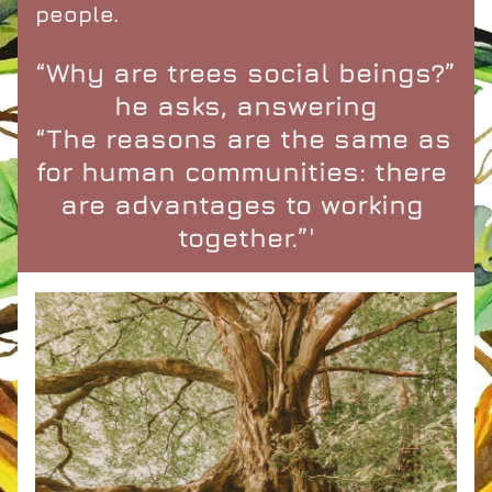
people.
“Why are trees social beings?” 
he asks, answering
“The reasons are the same as 
for human communities: there 
are advantages to working 
together.”'