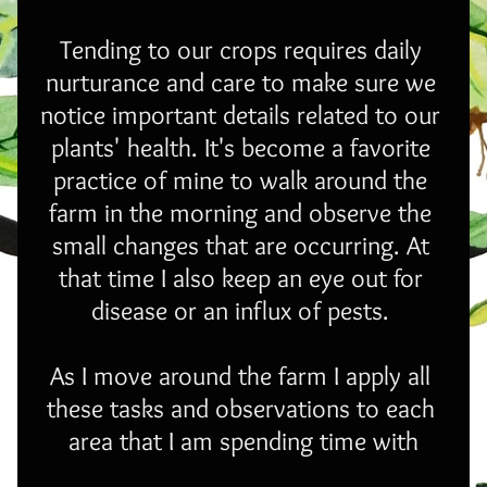
Tending to our crops requires daily 
nurturance and care to make sure we 
notice important details related to our 
plants' health. It's become a favorite 
practice of mine to walk around the 
farm in the morning and observe the 
small changes that are occurring. At 
that time I also keep an eye out for 
disease or an influx of pests. 
As I move around the farm I apply all 
these tasks and observations to each 
area that I am spending time with