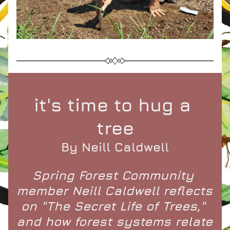
it's time to hug a 
tree
By Neill Caldwell
Spring Forest Community 
member Neill Caldwell reflects 
on "The Secret Life of Trees," 
and how forest systems relate 