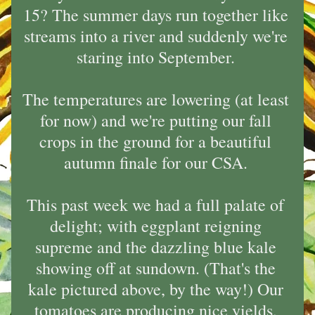
15? The summer days run together like 
streams into a river and suddenly we're 
staring into September. 
The temperatures are lowering (at least 
for now) and we're putting our fall 
crops in the ground for a beautiful 
autumn finale for our CSA. 
This past week we had a full palate of 
delight; with eggplant reigning 
supreme and the dazzling blue kale 
showing off at sundown. (That's the 
kale pictured above, by the way!) Our 
tomatoes are producing nice yields, 